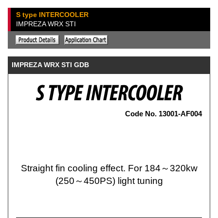
S type INTERCOOLER
IMPREZA WRX STI
IMPREZA WRX STI GDB
Code No. 13001-AF004
Straight fin cooling effect. For 184～320kw
(250～450PS) light tuning