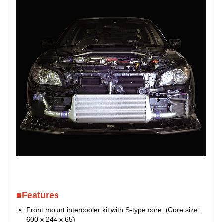
■Features
Front mount intercooler kit with S-type core. (Core size :
600 x 244 x 65)