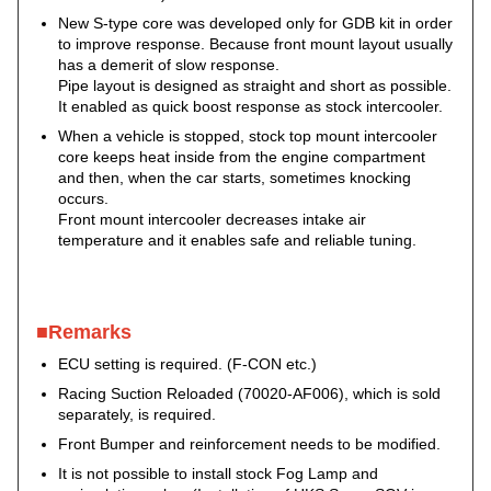
New S-type core was developed only for GDB kit in order
to improve response. Because front mount layout usually
has a demerit of slow response.
Pipe layout is designed as straight and short as possible.
It enabled as quick boost response as stock intercooler.
When a vehicle is stopped, stock top mount intercooler
core keeps heat inside from the engine compartment
and then, when the car starts, sometimes knocking
occurs.
Front mount intercooler decreases intake air
temperature and it enables safe and reliable tuning.
■Remarks
ECU setting is required. (F-CON etc.)
Racing Suction Reloaded (70020-AF006), which is sold
separately, is required.
Front Bumper and reinforcement needs to be modified.
It is not possible to install stock Fog Lamp and