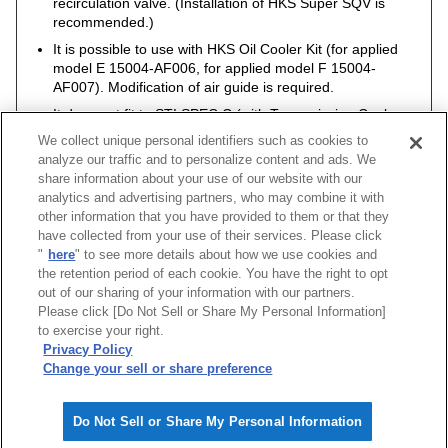
recirculation valve. (Installation of HKS Super SQV is
recommended.)
It is possible to use with HKS Oil Cooler Kit (for applied
model E 15004-AF006, for applied model F 15004-
AF007). Modification of air guide is required.
It does not fit to STI SPEC C (with Transmission Cooler,
Engine Oil Cooler).
We collect unique personal identifiers such as cookies to
analyze our traffic and to personalize content and ads. We
share information about your use of our website with our
analytics and advertising partners, who may combine it with
other information that you have provided to them or that they
Vehicle
Model
Engine
Model Year
Type
have collected from your use of their services. Please click
"
here
" to see more details about how we use cookies and
IMPREZA WRX STI
GDB
EJ207
04/06 -05/05
S type INTERCOO
the retention period of each cookie. You have the right to opt
out of our sharing of your information with our partners.
Please click [Do Not Sell or Share My Personal Information]
[
CLOSE
]
to exercise your right.
Privacy Policy
Change your sell or share preference
Do Not Sell or Share My Personal Information