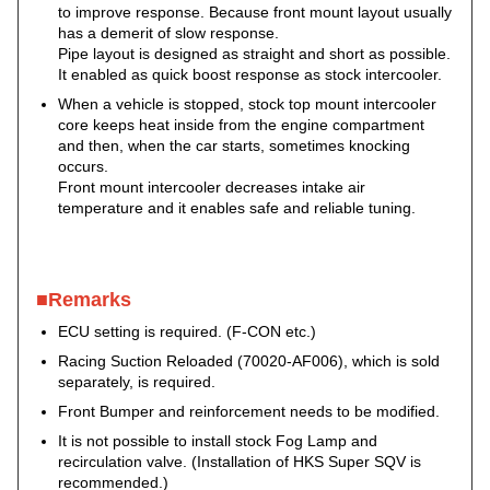
to improve response. Because front mount layout usually
has a demerit of slow response.
Pipe layout is designed as straight and short as possible.
It enabled as quick boost response as stock intercooler.
When a vehicle is stopped, stock top mount intercooler
core keeps heat inside from the engine compartment
and then, when the car starts, sometimes knocking
occurs.
Front mount intercooler decreases intake air
temperature and it enables safe and reliable tuning.
■Remarks
ECU setting is required. (F-CON etc.)
Racing Suction Reloaded (70020-AF006), which is sold
separately, is required.
Front Bumper and reinforcement needs to be modified.
It is not possible to install stock Fog Lamp and
recirculation valve. (Installation of HKS Super SQV is
recommended.)