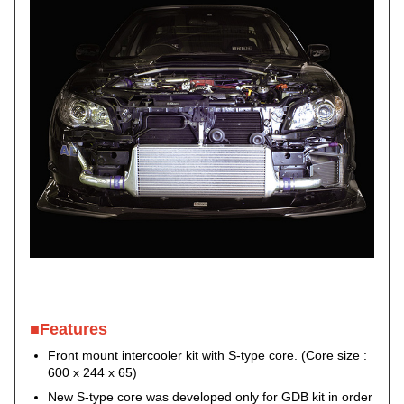
■Features
Front mount intercooler kit with S-type core. (Core size :
600 x 244 x 65)
New S-type core was developed only for GDB kit in order