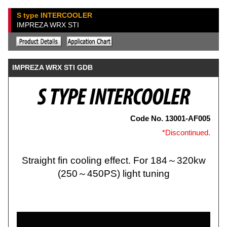
S type INTERCOOLER
IMPREZA WRX STI
IMPREZA WRX STI GDB
Code No. 13001-AF005
*Discontinued.
Straight fin cooling effect. For 184～320kw
(250～450PS) light tuning