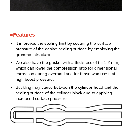
■Features
It improves the sealing limit by securing the surface
pressure of the gasket sealing surface by employing the
grommet structure.
We also have the gasket with a thickness of t = 1.2 mm,
which can lower the compression ratio for dimensional
correction during overhaul and for those who use it at
high boost pressure.
Buckling may cause between the cylinder head and the
sealing surface of the cylinder block due to applying
increased surface pressure.