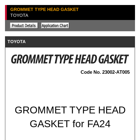
GROMMET TYPE HEAD GASKET
TOYOTA
TOYOTA
Code No. 23002-AT005
GROMMET TYPE HEAD
GASKET for FA24