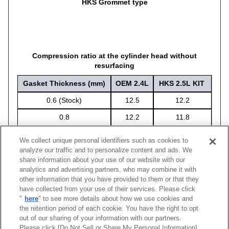
HKS Grommet type
Compression ratio at the cylinder head without
resurfacing
Gasket Thickness (mm)
OEM 2.4L
HKS 2.5L KIT
0.6 (Stock)
12.5
12.2
0.8
12.2
11.8
1.2
11.6
11.3
We collect unique personal identifiers such as cookies to
analyze our traffic and to personalize content and ads. We
share information about your use of our website with our
analytics and advertising partners, who may combine it with
other information that you have provided to them or that they
Engine
Thickness(mm)
Compression Ratio
Bore
Code No.
M
have collected from your use of their services. Please click
"
here
" to see more details about how we use cookies and
FA24
1.2
11.3 *
Φ95
23002-AT005
the retention period of each cookie. You have the right to opt
out of our sharing of your information with our partners.
Please click [Do Not Sell or Share My Personal Information]