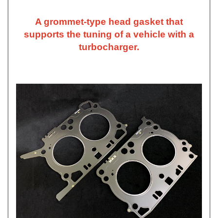
A grommet-type head gasket that
supports the tuning of a vehicle with a
turbocharger.