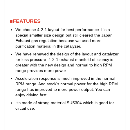
■FEATURES
We choose 4-2-1 layout for best performance. It's a
special smaller size design but still cleared the Japan
Exhaust gas regulation because we used more
purification material in the catalyzer.
We have renewed the design of the layout and catalyzer
for less pressure. 4-2-1 exhaust manifold efficiency is
greater with the new design and normal to high RPM
range provides more power.
Acceleration response is much improved in the normal
RPM range. And stock's normal power for the high RPM
range has improved to more power output. You can
enjoy driving fast.
It's made of strong material SUS304 which is good for
circuit use.