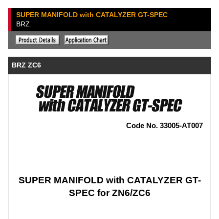
SUPER MANIFOLD with CATALYZER GT-SPEC
BRZ
BRZ ZC6
Code No. 33005-AT007
SUPER MANIFOLD with CATALYZER GT-
SPEC for ZN6/ZC6