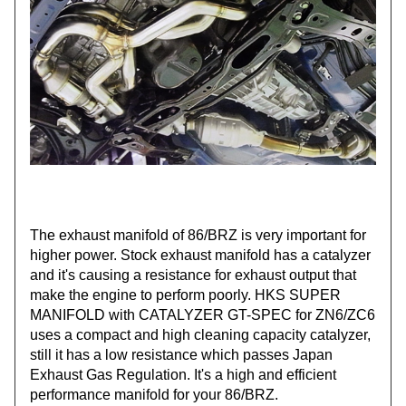
The exhaust manifold of 86/BRZ is very important for
higher power. Stock exhaust manifold has a catalyzer
and it's causing a resistance for exhaust output that
make the engine to perform poorly. HKS SUPER
MANIFOLD with CATALYZER GT-SPEC for ZN6/ZC6
uses a compact and high cleaning capacity catalyzer,
still it has a low resistance which passes Japan
Exhaust Gas Regulation. It's a high and efficient
performance manifold for your 86/BRZ.