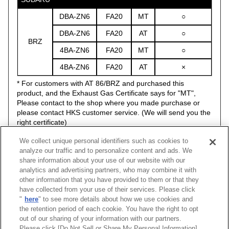
DBA-ZN6
FA20
MT
○
DBA-ZN6
FA20
AT
○
BRZ
4BA-ZN6
FA20
MT
○
4BA-ZN6
FA20
AT
×
* For customers with AT 86/BRZ and purchased this
product, and the Exhaust Gas Certificate says for "MT",
Please contact to the shop where you made purchase or
please contact HKS customer service. (We will send you the
right certificate)
* If you don't use with HKS Flash Editor, you need to modify
We collect unique personal identifiers such as cookies to
the stock O2 sensor.
analyze our traffic and to personalize content and ads. We
share information about your use of our website with our
analytics and advertising partners, who may combine it with
other information that you have provided to them or that they
have collected from your use of their services. Please click
Vehicle
Classification
Model
Engine
Model Year
"
here
" to see more details about how we use cookies and
BRZ
ZC6
FA20
12/03 -21/07
SUPER MA
the retention period of each cookie. You have the right to opt
out of our sharing of your information with our partners.
Please click [Do Not Sell or Share My Personal Information]