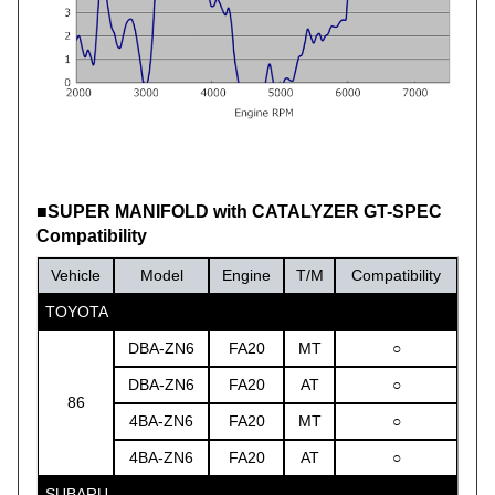
■SUPER MANIFOLD with CATALYZER GT-SPEC
Compatibility
Vehicle
Model
Engine
T/M
Compatibility
TOYOTA
DBA-ZN6
FA20
MT
○
DBA-ZN6
FA20
AT
○
86
4BA-ZN6
FA20
MT
○
4BA-ZN6
FA20
AT
○
SUBARU