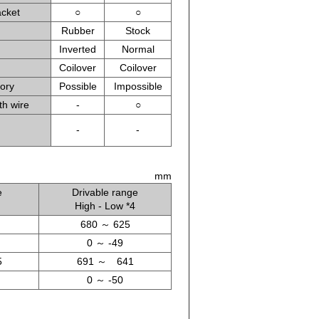
acket
○
○
Rubber
Stock
Inverted
Normal
Coilover
Coilover
tory
Possible
Impossible
th wire
-
○
-
-
mm
e
Drivable range
High - Low *4
680 ～ 625
0 ～ -49
5
691 ～ 641
0 ～ -50