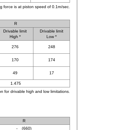
g force is at piston speed of 0.1m/sec.
R
Drivable limit
Drivable limit
High *
Low *
276
248
170
174
49
17
1.475
n for drivable high and low limitations.
R
- (660)