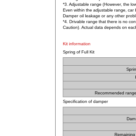
*3. Adjustable range (However, the lo
Even within the adjustable range, car b
Damper oil leakage or any other proble
*4. Drivable range that there is no co
Caution). Actual data depends on each
Kit information
Spring of Full Kit
Spri
Recommended range 
Specification of damper
Damp
Remaining