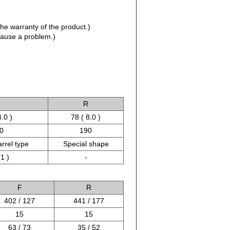
the warranty of the product.)
 cause a problem.)
R
4.0 )
78 ( 8.0 )
0
190
arrel type
Special shape
 1 )
-
F
R
402 / 127
441 / 177
15
15
63 / 73
35 / 52