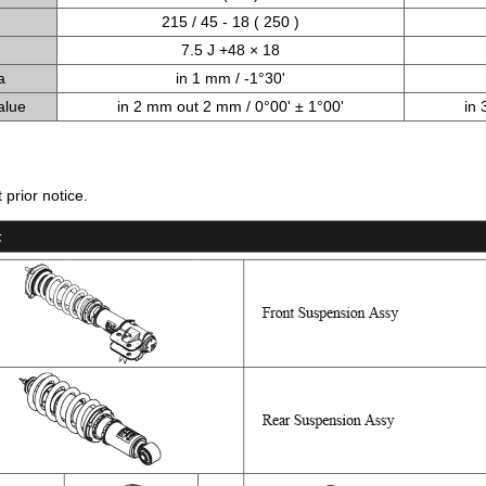
215 / 45 - 18 ( 250 )
7.5 J +48 × 18
a
in 1 mm / -1°30'
alue
in 2 mm out 2 mm / 0°00' ± 1°00'
in 
prior notice.