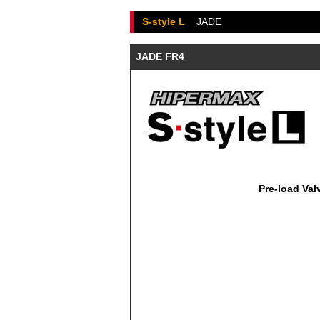
S-style L
JADE
JADE FR4
Pre-load Val