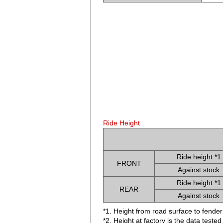
Ride Height
Ride height *1
FRONT
Against stock
Ride height *1
REAR
Against stock
*1. Height from road surface to fender
*2. Height at factory is the data teste