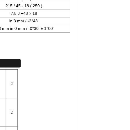
215 / 45 - 18 ( 250 )
7.5 J +48 × 18
in 3 mm / -2°48'
3 mm in 0 mm / -0°30' ± 1°00'