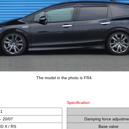
The model in the photo is FR4.
Specification
H1
- 20/07
Damping force adjustme
D X / RS
Base valve