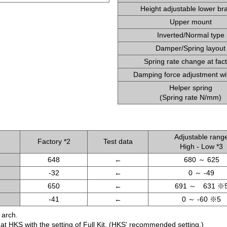
Height adjustable lower br
Upper mount
Inverted/Normal type
Damper/Spring layout
Spring rate change at fac
Damping force adjustment wi
Helper spring
(Spring rate N/mm)
Adjustable rang
Factory *2
Test data
High - Low *3
648
←
680 ～ 625
-32
←
0 ～ -49
650
←
691 ～ 631 ※
-41
←
0 ～ -60 ※5
 arch.
d at HKS with the setting of Full Kit. (HKS' recommended setting.)