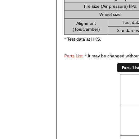
Tire size (Air pressure) kPa
Wheel size
Test dat
Alignment
(Toe/Camber)
Standard v
* Test data at HKS.
Parts List
* It may be changed without 