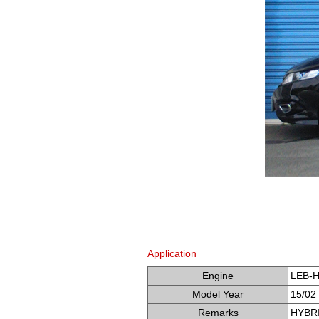
Application
Engine
LEB-
Model Year
15/02 
Remarks
HYBRI