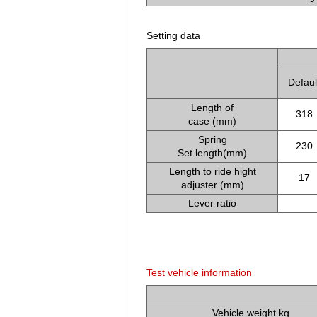
Setting data
Defaul
Length of
318
case (mm)
Spring
230
Set length(mm)
Length to ride hight
17
adjuster (mm)
Lever ratio
Test vehicle information
Vehicle weight kg