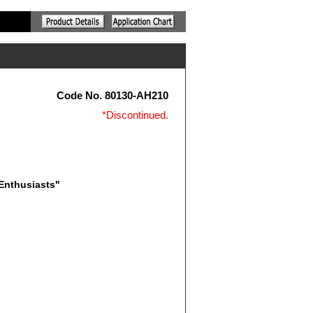
Code No. 80130-AH210
*Discontinued.
 Enthusiasts"