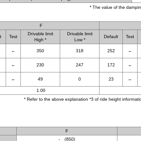
* The value of the dampin
F
Drivable limit
Drivable limit
t
Test
Default
Test
High *
Low *
←
350
318
252
←
←
230
247
172
←
←
49
0
23
←
1.00
* Refer to the above explanation *3 of ride height informatio
F
- (850)