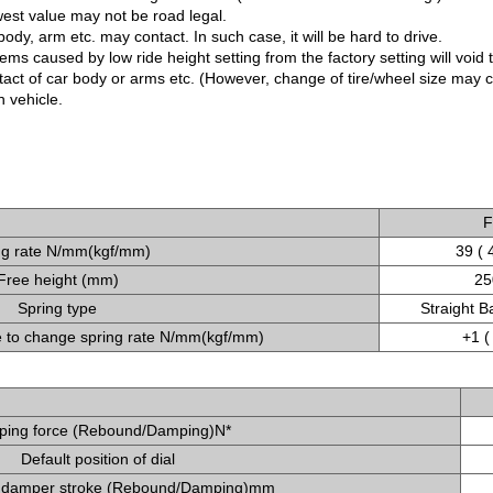
west value may not be road legal.
ody, arm etc. may contact. In such case, it will be hard to drive.
ms caused by low ride height setting from the factory setting will void 
ntact of car body or arms etc. (However, change of tire/wheel size may
 vehicle.
F
ng rate N/mm(kgf/mm)
39 ( 
Free height (mm)
25
Spring type
Straight B
to change spring rate N/mm(kgf/mm)
+1 (
ing force (Rebound/Damping)N*
Default position of dial
 damper stroke (Rebound/Damping)mm