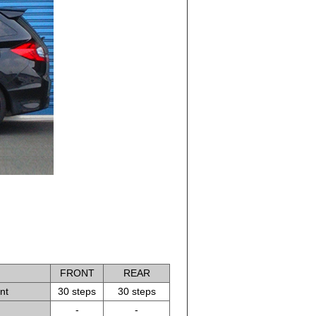
FRONT
REAR
nt
30 steps
30 steps
-
-