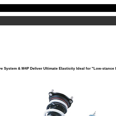
ve System & M4P Deliver Ultimate Elasticity Ideal for "Low-stance