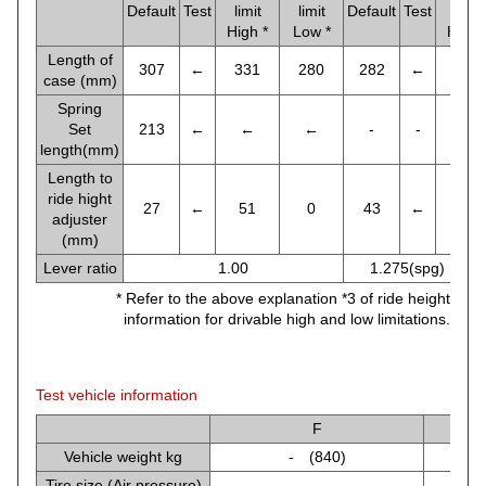
Default
Test
limit
limit
Default
Test
limit
High *
Low *
High 
Length of
307
←
331
280
282
←
297
case (mm)
Spring
Set
213
←
←
←
-
-
-
length(mm)
Length to
ride hight
27
←
51
0
43
←
68
adjuster
(mm)
Lever ratio
1.00
1.275(spg) , 1.
* Refer to the above explanation *3 of ride height
information for drivable high and low limitations.
Test vehicle information
F
Vehicle weight kg
- (840)
Tire size (Air pressure)