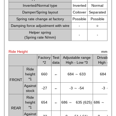
Inverted/Normal type
Inverted
Normal
Damper/Spring layout
Coilover
Separated
Spring rate change at factory
Possible
Possible
Damping force adjustment with wire
-
○
Helper spring
-
-
(Spring rate N/mm)
Ride Height
mm
Factory
Test
Adjustable range
Drivable ra
*2
data
High - Low *3
High - Low
Ride
height
660
←
684 ～ 633
684 ～ 6
*1
FRONT
Against
-27
←
-3 ～ -54
-3 ～ -5
stock
Ride
height
654
←
686 ～ 635 (625)
686 ～ 635 
*1
REAR
Against