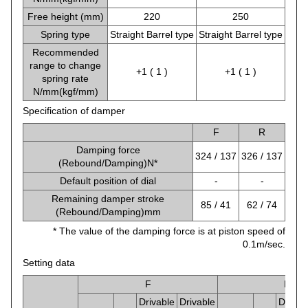
Free height (mm)
220
250
Spring type
Straight Barrel type
Straight Barrel type
Recommended
range to change
+1 ( 1 )
+1 ( 1 )
spring rate
N/mm(kgf/mm)
Specification of damper
F
R
Damping force
324 / 137
326 / 137
(Rebound/Damping)N*
Default position of dial
-
-
Remaining damper stroke
85 / 41
62 / 74
(Rebound/Damping)mm
* The value of the damping force is at piston speed of
0.1m/sec.
Setting data
F
R
Drivable
Drivable
Drivab