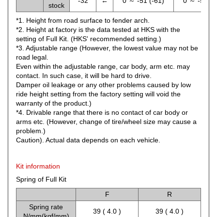
-32
←
0 ～ -51 (-61)
0 ～ -51 (-
stock
*1. Height from road surface to fender arch.
*2. Height at factory is the data tested at HKS with the
setting of Full Kit. (HKS' recommended setting.)
*3. Adjustable range (However, the lowest value may not be
road legal.
Even within the adjustable range, car body, arm etc. may
contact. In such case, it will be hard to drive.
Damper oil leakage or any other problems caused by low
ride height setting from the factory setting will void the
warranty of the product.)
*4. Drivable range that there is no contact of car body or
arms etc. (However, change of tire/wheel size may cause a
problem.)
Caution). Actual data depends on each vehicle.
Kit information
Spring of Full Kit
F
R
Spring rate
39 ( 4.0 )
39 ( 4.0 )
N/mm(kgf/mm)