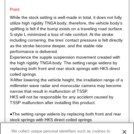
Point
While the stock setting is well-made in total, it does not fully
utilize high rigidity TNGA body; therefore, the vehicle body’s
uplifting is felt if the bump exists on a traveling road surface.
S-style L minimized a loss of ride comfort. At the stroke
including cornering, the tires’ contact pressure is felt directly
as the stroke become deeper, and the stable ride
performance is delivered.
Experience the supple suspension movement created with
the high rigidity TNGA body. The setting range widens by
replacing both front and rear stock springs with HKS direct
coiled springs.
※After lowering the vehicle height, the irradiation range of a
millimeter wave radar and monocular camera may become
narrow that result in malfunction of TSSP.
HKS will not be responsible for any accident caused by
TSSP malfunction after installing this product.
●The setting range widens by replacing both front and rear
stock springs with HKS direct coiled springs.
●Newly designed upper mount has a drain hole for the rear
upper mount.
We collect unique personal identifiers such as cookies to