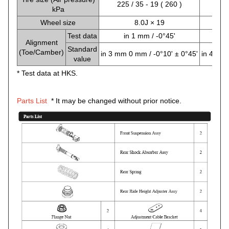
225 / 35 - 19 ( 260 )
225
kPa
Wheel size
8.0J × 19
Test data
in 1 mm / -0°45'
i
Alignment
Standard
(Toe/Camber)
in 3 mm 0 mm / -0°10' ± 0°45'
in 4 mm 
value
* Test data at HKS.
Parts List
* It may be changed without prior notice.