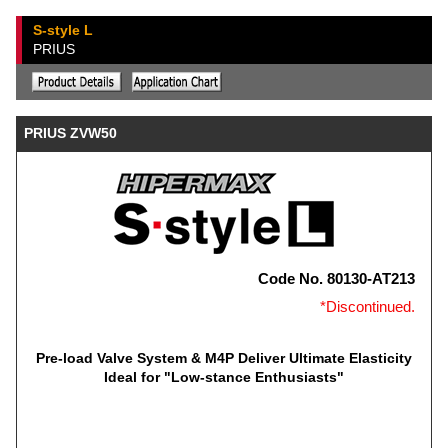
S-style L
PRIUS
PRIUS ZVW50
Code No. 80130-AT213
*Discontinued.
Pre-load Valve System & M4P Deliver Ultimate Elasticity
Ideal for "Low-stance Enthusiasts"