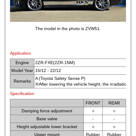
The model in the photo is ZVW51.
Application
Engine
2ZR-FXE(2ZR-1NM)
Model Year
15/12 - 22/12
A (Toyota Safety Sense P)
Remarks
※After lowering the vehicle height, the irradiation
Specification
FRONT
REAR
Damping force adjustment
○
○
Base valve
-
-
Height adjustable lower bracket
○
○
Upper mount
Rubber
Rubber