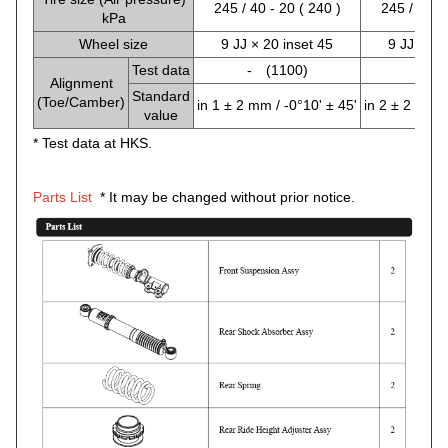
245 / 40 - 20 ( 240 )
245 / 40 - 
kPa
Wheel size
9 JJ × 20 inset 45
9 JJ × 20
Test data
- (1100)
- (9
Alignment
Standard
(Toe/Camber)
in 1 ± 2 mm / -0°10' ± 45'
in 2 ± 2 mm /
value
* Test data at HKS.
Parts List
* It may be changed without prior notice.