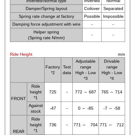
Inverted/Normal type
Inverted
Normal
Damper/Spring layout
Coilover
Separated
Spring rate change at factory
Possible
Impossible
Damping force adjustment with wire
-
-
Helper spring
-
-
(Spring rate N/mm)
Ride Height
mm
Adjustable
Drivable
Factory
Test
range
range
*2
data
High - Low
High - Low
*3
*4
Ride
height
725
－
772 ～ 687
765 ～ 714
*1
FRONT
Against
-47
－
0 ～ -85
-7 ～ -58
stock
Ride
height
736
－
771 ～ 704
771 ～ 712
*1
REAR