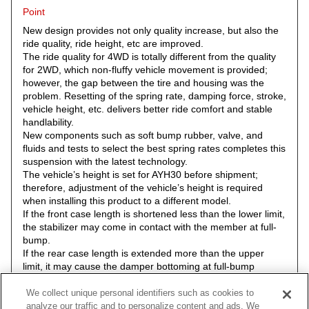
Point
New design provides not only quality increase, but also the
ride quality, ride height, etc are improved.
The ride quality for 4WD is totally different from the quality
for 2WD, which non-fluffy vehicle movement is provided;
however, the gap between the tire and housing was the
problem. Resetting of the spring rate, damping force, stroke,
vehicle height, etc. delivers better ride comfort and stable
handlability.
New components such as soft bump rubber, valve, and
fluids and tests to select the best spring rates completes this
suspension with the latest technology.
The vehicle’s height is set for AYH30 before shipment;
therefore, adjustment of the vehicle’s height is required
when installing this product to a different model.
If the front case length is shortened less than the lower limit,
the stabilizer may come in contact with the member at full-
bump.
If the rear case length is extended more than the upper
limit, it may cause the damper bottoming at full-bump
resulting in the damper damage.
If the rear bump rubber is shortened, it may cause damage
We collect unique personal identifiers such as cookies to
to the damper, and/or the arm may come in contact with a
analyze our traffic and to personalize content and ads. We