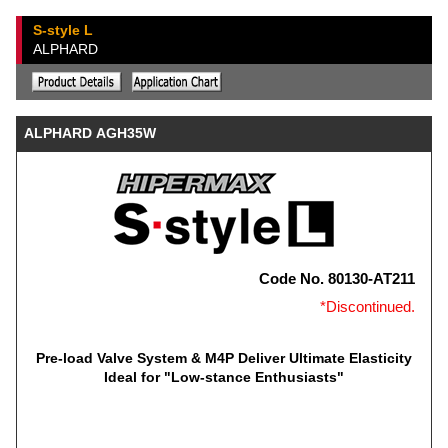
S-style L
ALPHARD
ALPHARD AGH35W
Code No. 80130-AT211
*Discontinued.
Pre-load Valve System & M4P Deliver Ultimate Elasticity
Ideal for "Low-stance Enthusiasts"