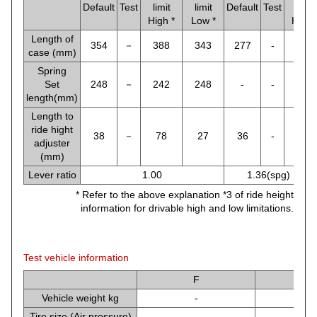
Default
Test
limit
limit
Default
Test
limit
High *
Low *
High 
Length of
354
－
388
343
277
-
295
case (mm)
Spring
Set
248
－
242
248
-
-
-
length(mm)
Length to
ride hight
38
－
78
27
36
-
62
adjuster
(mm)
Lever ratio
1.00
1.36(spg) , 1.4
* Refer to the above explanation *3 of ride height
information for drivable high and low limitations.
Test vehicle information
F
Vehicle weight kg
-
-
Tire size (Air pressure)