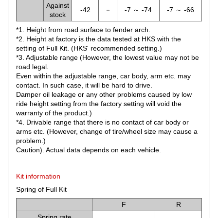
Against
-42
－
-7 ～ -74
-7 ～ -66
stock
*1. Height from road surface to fender arch.
*2. Height at factory is the data tested at HKS with the
setting of Full Kit. (HKS' recommended setting.)
*3. Adjustable range (However, the lowest value may not be
road legal.
Even within the adjustable range, car body, arm etc. may
contact. In such case, it will be hard to drive.
Damper oil leakage or any other problems caused by low
ride height setting from the factory setting will void the
warranty of the product.)
*4. Drivable range that there is no contact of car body or
arms etc. (However, change of tire/wheel size may cause a
problem.)
Caution). Actual data depends on each vehicle.
Kit information
Spring of Full Kit
F
R
Spring rate