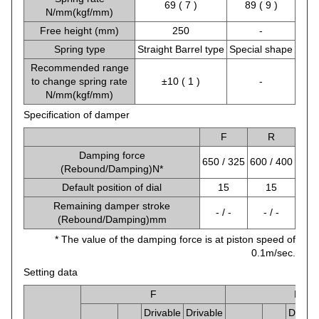
69 ( 7 )
89 ( 9 )
N/mm(kgf/mm)
Free height (mm)
250
-
Spring type
Straight Barrel type
Special shape
Recommended range
to change spring rate
±10 ( 1 )
-
N/mm(kgf/mm)
Specification of damper
F
R
Damping force
650 / 325
600 / 400
(Rebound/Damping)N*
Default position of dial
15
15
Remaining damper stroke
- / -
- / -
(Rebound/Damping)mm
* The value of the damping force is at piston speed of
0.1m/sec.
Setting data
F
R
Drivable
Drivable
Drivab