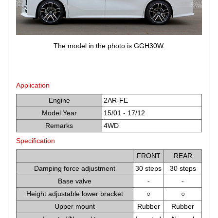
The model in the photo is GGH30W.
Application
Engine
2AR-FE
Model Year
15/01 - 17/12
Remarks
4WD
Specification
FRONT
REAR
Damping force adjustment
30 steps
30 steps
Base valve
-
-
Height adjustable lower bracket
○
○
Upper mount
Rubber
Rubber