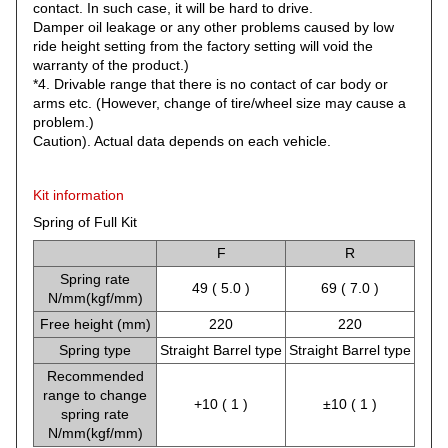
contact. In such case, it will be hard to drive.
Damper oil leakage or any other problems caused by low
ride height setting from the factory setting will void the
warranty of the product.)
*4. Drivable range that there is no contact of car body or
arms etc. (However, change of tire/wheel size may cause a
problem.)
Caution). Actual data depends on each vehicle.
Kit information
Spring of Full Kit
F
R
Spring rate
49 ( 5.0 )
69 ( 7.0 )
N/mm(kgf/mm)
Free height (mm)
220
220
Spring type
Straight Barrel type
Straight Barrel type
Recommended
range to change
+10 ( 1 )
±10 ( 1 )
spring rate
N/mm(kgf/mm)