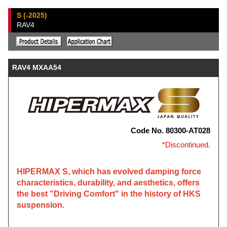
S (-2025)
RAV4
RAV4 MXAA54
Code No. 80300-AT028
*Discontinued.
HIPERMAX S, which has evolved damping force
characteristics, durability, and aesthetics, offers
the best "Driving Comfort" in the history of HKS
suspension.