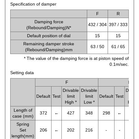
Specification of damper
F
R
Damping force
432 / 304
397 / 333
(Rebound/Damping)N*
Default position of dial
15
15
Remaining damper stroke
63 / 50
61 / 65
(Rebound/Damping)mm
* The value of the damping force is at piston speed of
0.1m/sec.
Setting data
F
R
Drivable
Drivable
Drivab
Default
Test
limit
limit
Default
Test
limit
High *
Low *
High 
Length of
372
←
427
348
298
←
341
case (mm)
Spring
Set
206
←
202
216
-
-
-
length(mm)