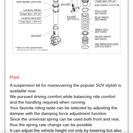
Point
A suspension kit for maneuvering the popular SUV stylish is
available now.
We pursued driving comfort while balancing ride comfort
and the handling required when running.
Your favorite riding taste can be selected by adjusting the
damper with the damping force adjustment function.
Since the universal spring can be used both front and rear,
thus the spring rate change can be possible.
It can adjust the vehicle height not only by lowering but also