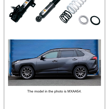
The model in the photo is MXAA54.