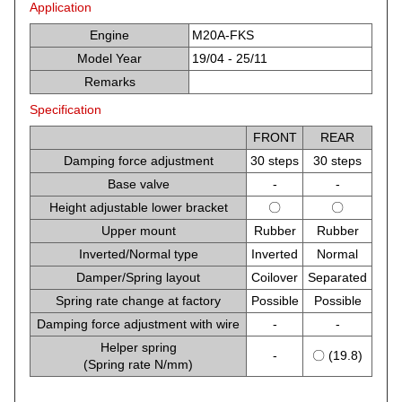
Application
Engine
M20A-FKS
Model Year
19/04 - 25/11
Remarks
Specification
FRONT
REAR
Damping force adjustment
30 steps
30 steps
Base valve
-
-
Height adjustable lower bracket
〇
〇
Upper mount
Rubber
Rubber
Inverted/Normal type
Inverted
Normal
Damper/Spring layout
Coilover
Separated
Spring rate change at factory
Possible
Possible
Damping force adjustment with wire
-
-
Helper spring
-
〇 (19.8)
(Spring rate N/mm)