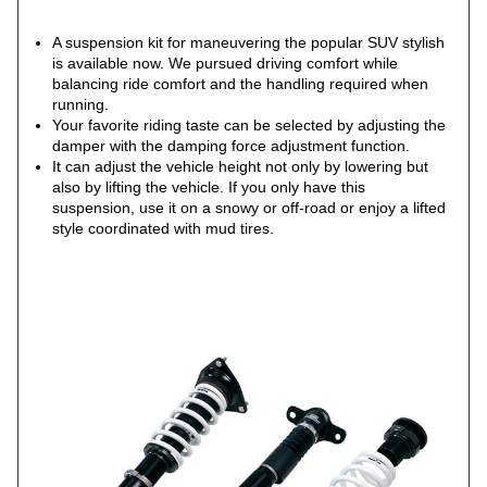
A suspension kit for maneuvering the popular SUV stylish
is available now. We pursued driving comfort while
balancing ride comfort and the handling required when
running.
Your favorite riding taste can be selected by adjusting the
damper with the damping force adjustment function.
It can adjust the vehicle height not only by lowering but
also by lifting the vehicle. If you only have this
suspension, use it on a snowy or off-road or enjoy a lifted
style coordinated with mud tires.