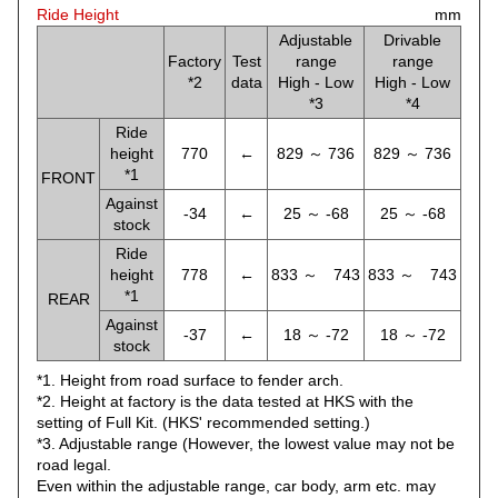
Ride Height
mm
Adjustable
Drivable
Factory
Test
range
range
*2
data
High - Low
High - Low
*3
*4
Ride
height
770
←
829 ～ 736
829 ～ 736
*1
FRONT
Against
-34
←
25 ～ -68
25 ～ -68
stock
Ride
height
778
←
833 ～ 743
833 ～ 743
*1
REAR
Against
-37
←
18 ～ -72
18 ～ -72
stock
*1. Height from road surface to fender arch.
*2. Height at factory is the data tested at HKS with the
setting of Full Kit. (HKS' recommended setting.)
*3. Adjustable range (However, the lowest value may not be
road legal.
Even within the adjustable range, car body, arm etc. may