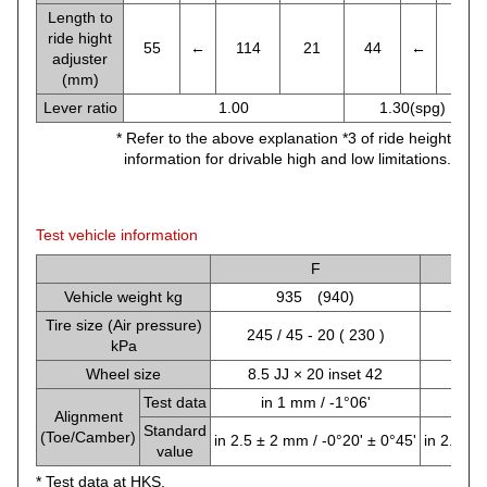
Length to
ride hight
55
←
114
21
44
←
86
adjuster
(mm)
Lever ratio
1.00
1.30(spg) , 1.2
* Refer to the above explanation *3 of ride height
information for drivable high and low limitations.
Test vehicle information
F
Vehicle weight kg
935 (940)
Tire size (Air pressure)
245 / 45 - 20 ( 230 )
245 
kPa
Wheel size
8.5 JJ × 20 inset 42
8.5 
Test data
in 1 mm / -1°06'
in
Alignment
Standard
(Toe/Camber)
in 2.5 ± 2 mm / -0°20' ± 0°45'
in 2.6 ± 
value
* Test data at HKS.