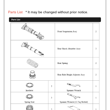
Parts List
* It may be changed without prior notice.