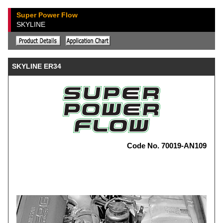
Super Power Flow
SKYLINE
SKYLINE ER34
Code No. 70019-AN109