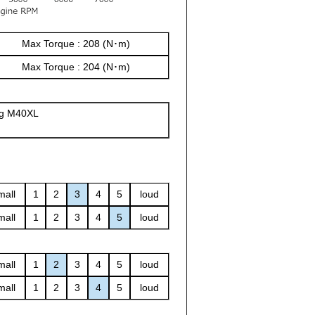
Max Torque : 208 (N･m)
Max Torque : 204 (N･m)
ng M40XL
mall
1
2
3
4
5
loud
mall
1
2
3
4
5
loud
mall
1
2
3
4
5
loud
mall
1
2
3
4
5
loud