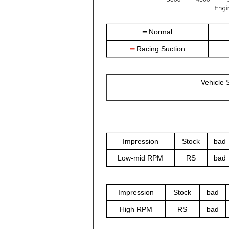
━ Normal
━
Racing Suction
Vehicle
Impression
Stock
bad
Low-mid RPM
RS
bad
Impression
Stock
bad
High RPM
RS
bad