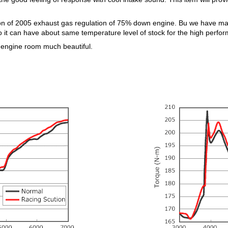
tion of 2005 exhaust gas regulation of 75% down engine. Bu we have ma
o it can have about same temperature level of stock for the high perfo
 engine room much beautiful.