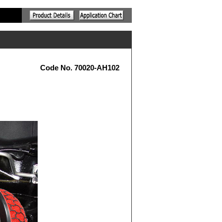
Code No. 70020-AH102