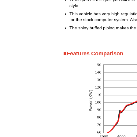
style.
This vehicle has very high regula
for the stock computer system. Als
The shiny buffed piping makes the
■Features Comparison