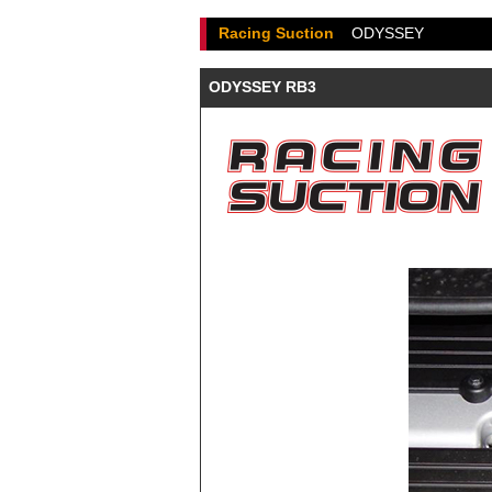
Racing Suction
ODYSSEY
ODYSSEY RB3