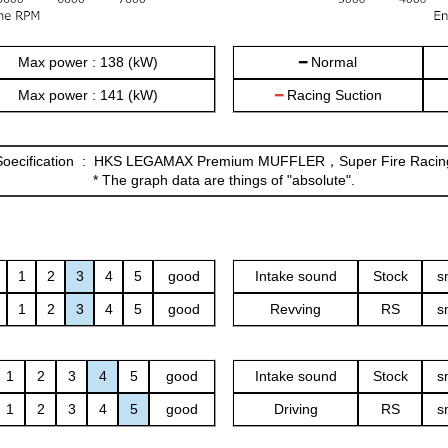
Max power : 138 (kW)
━ Normal
Max power : 141 (kW)
━
Racing Suction
 Soecification : HKS LEGAMAX Premium MUFFLER，Super Fire Raci
* The graph data are things of "absolute".
1
2
3
4
5
good
Intake sound
Stock
s
1
2
3
4
5
good
Revving
RS
s
1
2
3
4
5
good
Intake sound
Stock
s
1
2
3
4
5
good
Driving
RS
s