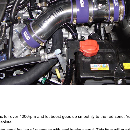
c for over 4000rpm and let boost goes up smoothly to the red zone. Yo
solute.
l the good feeling of response with cool intake sound. This item will p