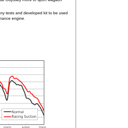
ny tests and developed kit to be used
rmance engine.