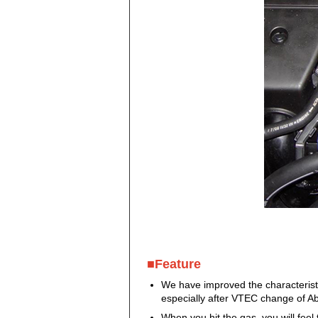
■Feature
We have improved the characteristi
especially after VTEC change of Ab
When you hit the gas, you will fee