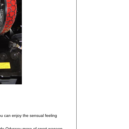
u can enjoy the sensual feeling
rovide Odyssey more of sport wagaon