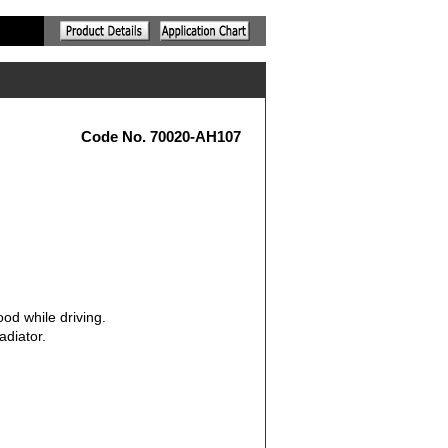
Code No. 70020-AH107
od while driving.
adiator.