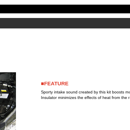
■FEATURE
Sporty intake sound created by this kit boosts mo
Insulator minimizes the effects of heat from the r