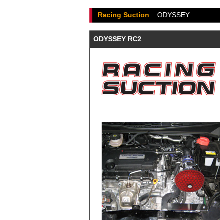
Racing Suction
ODYSSEY
ODYSSEY RC2