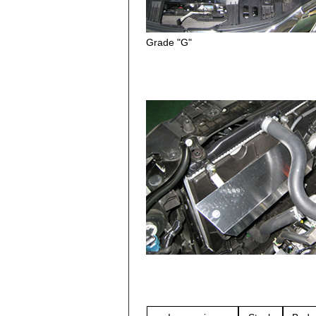
Grade "G"