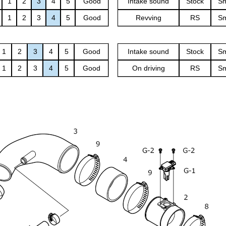
1
2
3
4
5
Good
Intake sound
Stock
Sm
1
2
3
4
5
Good
Revving
RS
Sm
1
2
3
4
5
Good
Intake sound
Stock
Sm
1
2
3
4
5
Good
On driving
RS
Sm