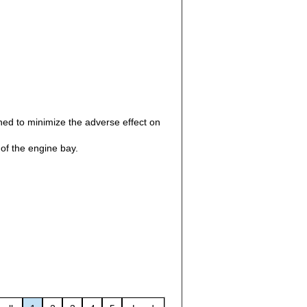
gned to minimize the adverse effect on
f the engine bay.