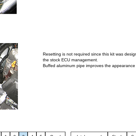
Resetting is not required since this kit was desi
the stock ECU management.
Buffed aluminum pipe improves the appearance o