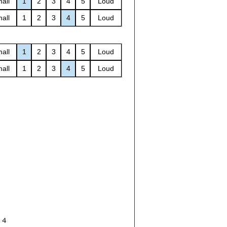
all
1
2
3
4
5
Loud
all
1
2
3
4
5
Loud
all
1
2
3
4
5
Loud
all
1
2
3
4
5
Loud