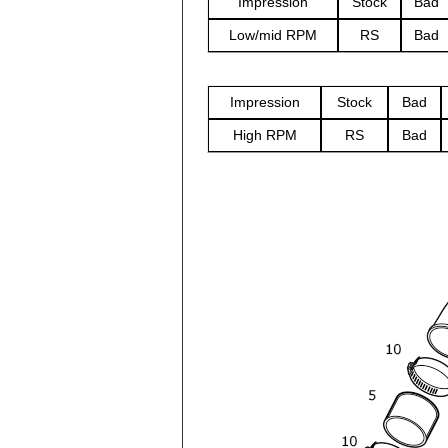
Impression
Stock
Bad
Low/mid RPM
RS
Bad
Impression
Stock
Bad
High RPM
RS
Bad