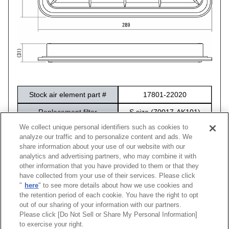
Stock air element part #
17801-22020
Replacement filter
S size (70017-AK101)
We collect unique personal identifiers such as cookies to
Package size
316×212×60
analyze our traffic and to personalize content and ads. We
share information about your use of our website with our
analytics and advertising partners, who may combine it with
other information that you have provided to them or that they
have collected from your use of their services. Please click
Vehicle
Model
Engine
Model Year
Stock Part No.
Code N
"
here
" to see more details about how we use cookies and
86
ZN6
FA20D
12/04 -16/07
17801-22020
70017-A
the retention period of each cookie. You have the right to opt
out of our sharing of your information with our partners.
Please click [Do Not Sell or Share My Personal Information]
[
CLOSE
]
to exercise your right.