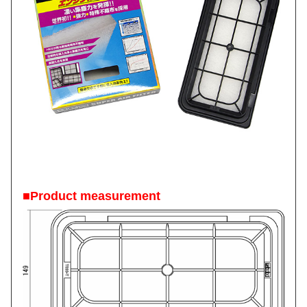
■Product measurement