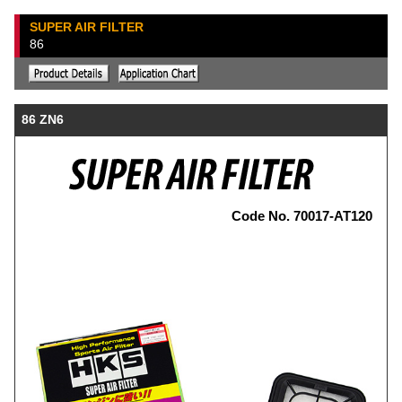
SUPER AIR FILTER
86
86 ZN6
Code No. 70017-AT120