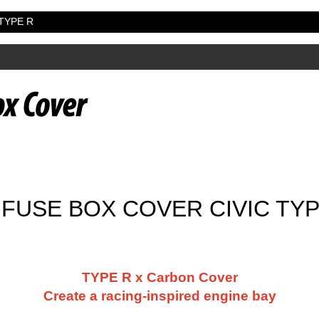
 TYPE R
FUSE BOX COVER CIVIC TYPE
TYPE R x Carbon Cover
Create a racing-inspired engine bay