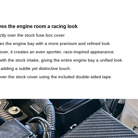
ves the engine room a racing look
ectly over the stock fuse box cover.
nces the engine bay with a more premium and refined look.
er, it creates an even sportier, race-inspired appearance.
ith the stock intake, giving the entire engine bay a unified look.
dding a subtle yet distinctive touch.
t over the stock cover using the included double-sided tape.