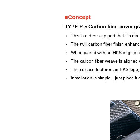
■Concept
TYPE R × Carbon fiber cover gi
This is a dress-up part that fits dir
The twill carbon fiber finish enha
When paired with an HKS engine cov
The carbon fiber weave is aligned w
The surface features an HKS logo, a
Installation is simple—just place i