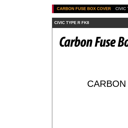
CARBON FUSE BOX COVER
CIVIC
CIVIC TYPE R FK8
CARBON 