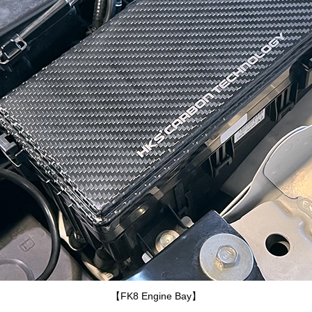
【FK8 Engine Bay】