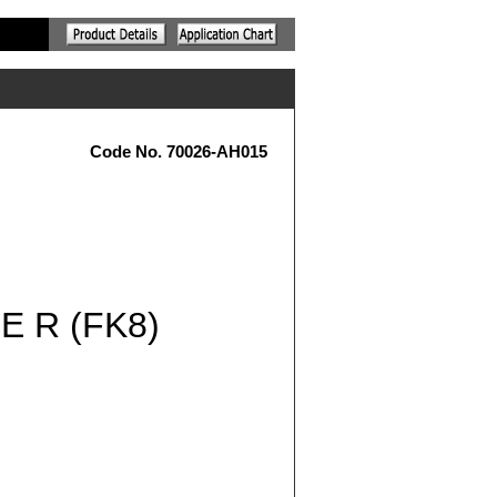
Code No. 70026-AH015
 R (FK8)