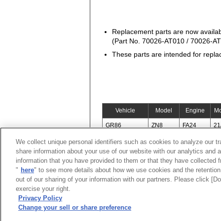
Replacement parts are now availa
(Part No. 70026-AT010 / 70026-A
These parts are intended for repla
Vehicle
Model
Engine
Mo
GR86
ZN8
FA24
21
We collect unique personal identifiers such as cookies to analyze our t
share information about your use of our website with our analytics and 
information that you have provided to them or that they have collected f
"
here
" to see more details about how we use cookies and the retention 
out of our sharing of your information with our partners. Please click [
exercise your right.
Privacy Policy
Change your sell or share preference