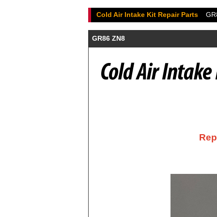
Cold Air Intake Kit Repair Parts
GR
GR86 ZN8
Repl