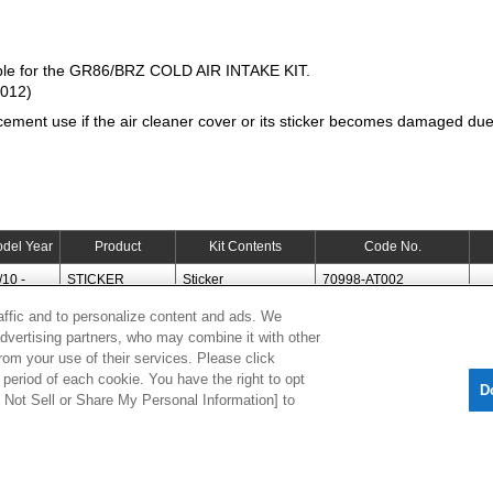
ble for the GR86/BRZ COLD AIR INTAKE KIT.
T012)
cement use if the air cleaner cover or its sticker becomes damaged due 
del Year
Product
Kit Contents
Code No.
/10 -
STICKER
Sticker
70998-AT002
raffic and to personalize content and ads. We
advertising partners, who may combine it with other
[
CLOSE
]
rom your use of their services. Please click
period of each cookie. You have the right to opt
D
Do Not Sell or Share My Personal Information] to