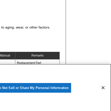
to aging, wear, or other factors.
Manual
Remarks
Replacement Part
o Not Sell or Share My Personal Information