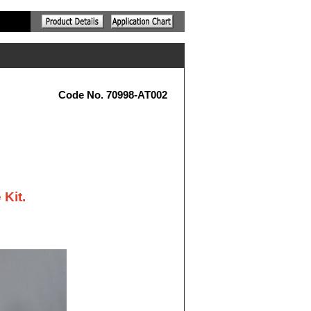
Code No. 70998-AT002
 Kit.