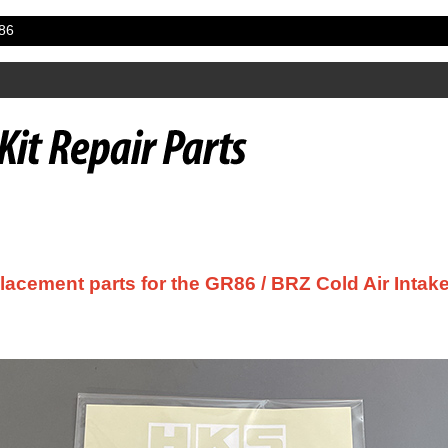
86
acement parts for the GR86 / BRZ Cold Air Intake