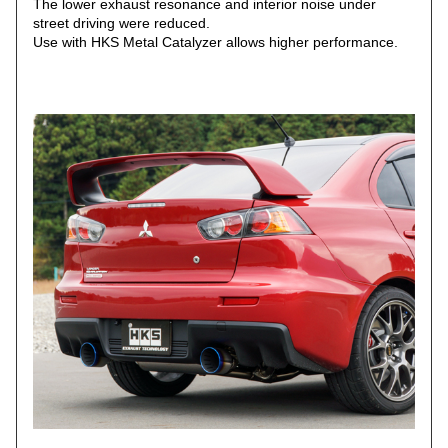
The lower exhaust resonance and interior noise under
street driving were reduced.
Use with HKS Metal Catalyzer allows higher performance.