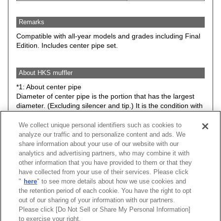
Remarks
Compatible with all-year models and grades including Final
Edition. Includes center pipe set.
About HKS muffler
*1: About center pipe
Diameter of center pipe is the portion that has the largest
diameter. (Excluding silencer and tip.) It is the condition with
stock suspension.
We collect unique personal identifiers such as cookies to
*2: Minimum road clearance between HKS muffler (Any
analyze our traffic and to personalize content and ads. We
parts included in the kit) and road surface. Therefore, it may
share information about your use of our website with our
be different from actual road clearance of the vehicle.
analytics and advertising partners, who may combine it with
The data is basically the condition with stock suspension.
other information that you have provided to them or that they
However, please understand that some items have data with
have collected from your use of their services. Please click
low down spring or ride height adjustable suspension kit.
"
here
" to see more details about how we use cookies and
the retention period of each cookie. You have the right to opt
Caution: Hook, bracket, stay may be changed without prior
out of our sharing of your information with our partners.
notice.
Please click [Do Not Sell or Share My Personal Information]
to exercise your right.