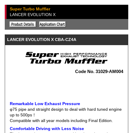
Super Turbo Muffler
LANCER EVOLUTION X
LANCER EVOLUTION X CBA-CZ4A
Code No. 31029-AM004
Remarkable Low Exhaust Pressure
φ75 pipe and straight design to deal with hard tuned engine
up to 500ps！
Compatible with all year models including Final Edition.
Comfortable Driving with Less Noise