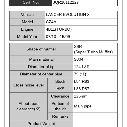
Cert. No.
JQR20112227
Vehicle
LANCER EVOLUTION X
Model
CZ4A
Engine
4B11(TURBO)
Model Year
07/10 - 15/09
SSR
Shape of muffler
(Super Turbo Muffler)
Main material
S304
Diameter of tip
124 L&R
Diameter of center pipe
75 (*1)
Stock
L84 R83
Close noise level
HKS
L88 R87
Clearance
125mm
About road
Portion of
Main pipe
clearance(*2)
the kit
Remarks
Product Weight