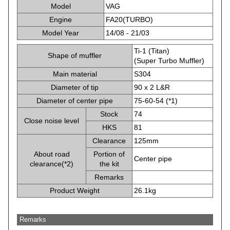
Model
VAG
Engine
FA20(TURBO)
Model Year
14/08 - 21/03
Ti-1 (Titan)
Shape of muffler
(Super Turbo Muffler)
Main material
S304
Diameter of tip
90 x 2 L&R
Diameter of center pipe
75-60-54 (*1)
Stock
74
Close noise level
HKS
81
Clearance
125mm
About road
Portion of
Center pipe
clearance(*2)
the kit
Remarks
Product Weight
26.1kg
Remarks