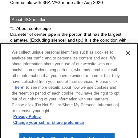
Compatible with 3BA-VAG made after Aug 2020.
About HKS muffler
*1: About center pipe
Diameter of center pipe is the portion that has the largest
diameter. (Excluding silencer and tip.) It is the condition with
stock suspension.
We collect unique personal identifiers such as cookies to
*2: Minimum road clearance between HKS muffler (Any
analyze our traffic and to personalize content and ads. We
parts included in the kit) and road surface. Therefore, it may
share information about your use of our website with our
be different from actual road clearance of the vehicle.
analytics and advertising partners, who may combine it with
The data is basically the condition with stock suspension.
other information that you have provided to them or that they
However, please understand that some items have data with
have collected from your use of their services. Please click
low down spring or ride height adjustable suspension kit.
"
here
" to see more details about how we use cookies and
the retention period of each cookie. You have the right to opt
Caution: Hook, bracket, stay may be changed without prior
out of our sharing of your information with our partners.
notice.
Please click [Do Not Sell or Share My Personal Information]
to exercise your right.
★ Exhaust noise level at idle.
Privacy Policy
Change your sell or share preference
[
CLOSE
]