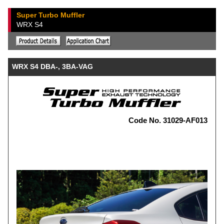
Super Turbo Muffler
WRX S4
WRX S4 DBA-, 3BA-VAG
Code No. 31029-AF013