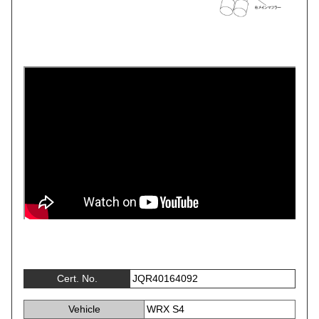
Cert. No.
JQR40164092
Vehicle
WRX S4