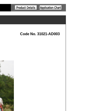
Code No. 31021-AD003