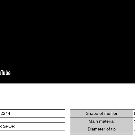
42244
Shape of muffler
Main material
R SPORT
Diameter of tip