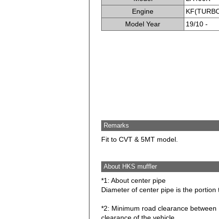
Engine
KF(TURB
Model Year
19/10 -
Remarks
Fit to CVT & 5MT model.
About HKS muffler
*1: About center pipe
Diameter of center pipe is the portion 
*2: Minimum road clearance between HK
clearance of the vehicle.