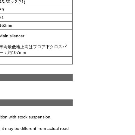
45-50 x 2 (*1)
79
81
162mm
Main silencer
車両最低地上高はフロア下クロスバ
ー：約107mm
dition with stock suspension.
it may be different from actual road