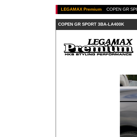
LEGAMAX Premium
COPEN GR SP
COPEN GR SPORT 3BA-LA400K