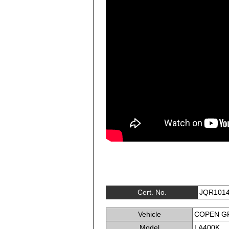
Cert. No.
JQR101
Vehicle
COPEN G
Model
LA400K