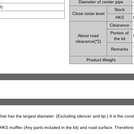
Diameter of center pipe
O)
Stock
Close noise level
HKS
Clearance
Portion of
About road
the kit
clearance(*2)
Remarks
Product Weight
that has the largest diameter. (Excluding silencer and tip.) It is the con
S muffler (Any parts included in the kit) and road surface. Therefore, 