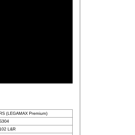
RS (LEGAMAX Premium)
S304
102 L&R