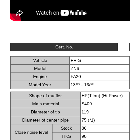
Cert. No.
Vehicle
FR-S
Model
ZN6
Engine
FA20
Model Year
13/** - 16/**
Shape of muffler
HP(Titan) (Hi-Power)
Main material
S409
Diameter of tip
119
Diameter of center pipe
75 (*1)
Stock
86
Close noise level
HKS
90