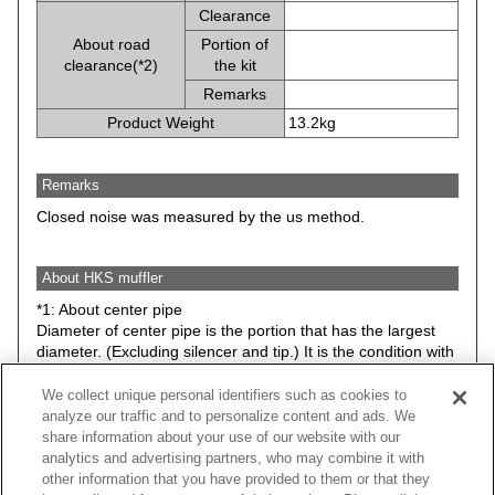
Clearance
About road
Portion of
clearance(*2)
the kit
Remarks
Product Weight
13.2kg
Remarks
Closed noise was measured by the us method.
About HKS muffler
*1: About center pipe
Diameter of center pipe is the portion that has the largest
diameter. (Excluding silencer and tip.) It is the condition with
stock suspension.
We collect unique personal identifiers such as cookies to
*2: Minimum road clearance between HKS muffler (Any
analyze our traffic and to personalize content and ads. We
parts included in the kit) and road surface. Therefore, it may
share information about your use of our website with our
be different from actual road clearance of the vehicle.
analytics and advertising partners, who may combine it with
The data is basically the condition with stock suspension.
other information that you have provided to them or that they