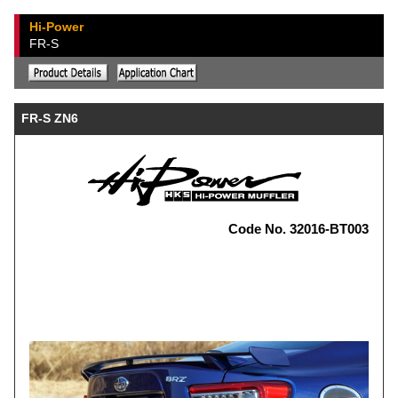
Hi-Power
FR-S
FR-S ZN6
Code No. 32016-BT003