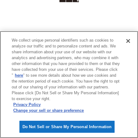
We collect unique personal identifiers such as cookies to
analyze our traffic and to personalize content and ads. We
share information about your use of our website with our
analytics and advertising partners, who may combine it with
other information that you have provided to them or that they
have collected from your use of their services. Please click
"
here
" to see more details about how we use cookies and
the retention period of each cookie. You have the right to opt
out of our sharing of your information with our partners.
Please click [Do Not Sell or Share My Personal Information]
to exercise your right.
Privacy Policy
Change your sell or share preference
Do Not Sell or Share My Personal Information