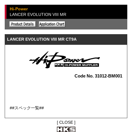
Hi-Power
LANCER EVOLUTION VIII MR
LANCER EVOLUTION VIII MR CT9A
Code No. 31012-BM001
##スペック一覧##
[
CLOSE
]