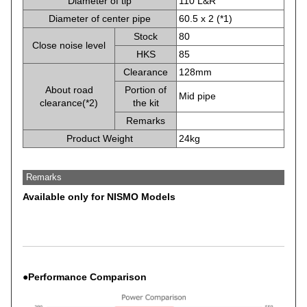
Diameter of tip
110 L&R
Diameter of center pipe
60.5 x 2 (*1)
Stock
80
Close noise level
HKS
85
Clearance
128mm
About road
Portion of
Mid pipe
clearance(*2)
the kit
Remarks
Product Weight
24kg
Remarks
Available only for NISMO Models
●Performance Comparison