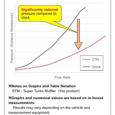
※Notes on Graphs and Table Notation
STM：Super Turbo Muffler（this product）
※Graphs and numerical values are based on in-house
measurements.
Results may vary depending on the vehicle and
measurement equipment.