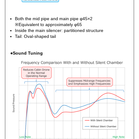
Both the mid pipe and main pipe φ45×2
※Equivalent to approximately φ65
Inside the main silencer: partitioned structure
Tail: Oval-shaped tail
●Sound Tuning