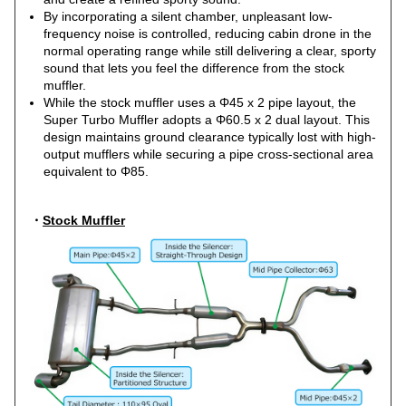
By incorporating a silent chamber, unpleasant low-
frequency noise is controlled, reducing cabin drone in the
normal operating range while still delivering a clear, sporty
sound that lets you feel the difference from the stock
muffler.
While the stock muffler uses a Φ45 x 2 pipe layout, the
Super Turbo Muffler adopts a Φ60.5 x 2 dual layout. This
design maintains ground clearance typically lost with high-
output mufflers while securing a pipe cross-sectional area
equivalent to Φ85.
・
Stock Muffler