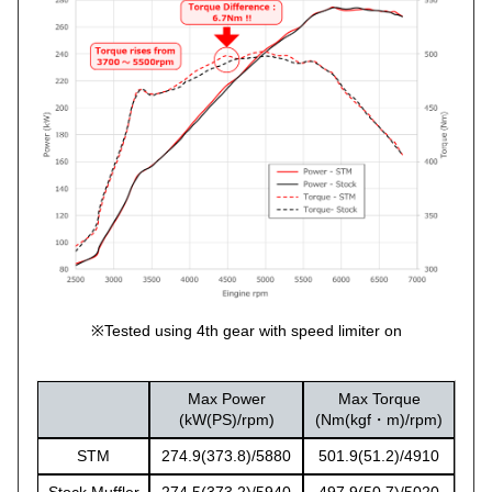
※Tested using 4th gear with speed limiter on
Max Power
Max Torque
(kW(PS)/rpm)
(Nm(kgf・m)/rpm)
STM
274.9(373.8)/5880
501.9(51.2)/4910