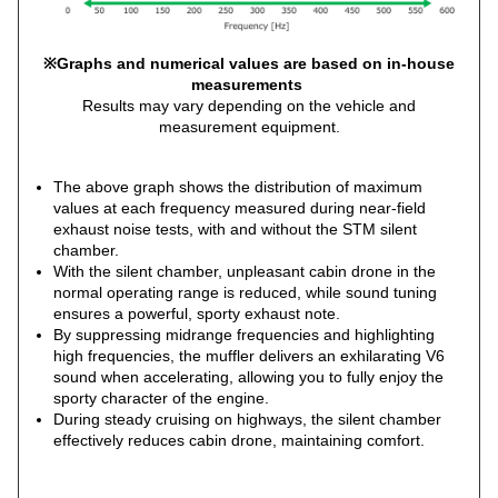
※Graphs and numerical values are based on in-house
measurements
Results may vary depending on the vehicle and
measurement equipment.
The above graph shows the distribution of maximum
values at each frequency measured during near-field
exhaust noise tests, with and without the STM silent
chamber.
With the silent chamber, unpleasant cabin drone in the
normal operating range is reduced, while sound tuning
ensures a powerful, sporty exhaust note.
By suppressing midrange frequencies and highlighting
high frequencies, the muffler delivers an exhilarating V6
sound when accelerating, allowing you to fully enjoy the
sporty character of the engine.
During steady cruising on highways, the silent chamber
effectively reduces cabin drone, maintaining comfort.