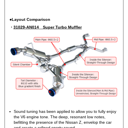
●Layout Comparison
・
31029-AN014 Super Turbo Muffler
Sound tuning has been applied to allow you to fully enjoy
the V6 engine tone. The deep, resonant low notes,
befitting the presence of the Nissan Z, envelop the car
and create a refined sporty sound.