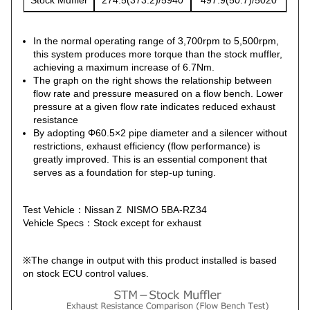
Stock Muffler
274.5(373.2)/5940
497.9(50.7)/5020
In the normal operating range of 3,700rpm to 5,500rpm,
this system produces more torque than the stock muffler,
achieving a maximum increase of 6.7Nm.
The graph on the right shows the relationship between
flow rate and pressure measured on a flow bench. Lower
pressure at a given flow rate indicates reduced exhaust
resistance
By adopting Φ60.5×2 pipe diameter and a silencer without
restrictions, exhaust efficiency (flow performance) is
greatly improved. This is an essential component that
serves as a foundation for step-up tuning.
Test Vehicle：NissanＺ NISMO 5BA-RZ34
Vehicle Specs：Stock except for exhaust
※The change in output with this product installed is based
on stock ECU control values.