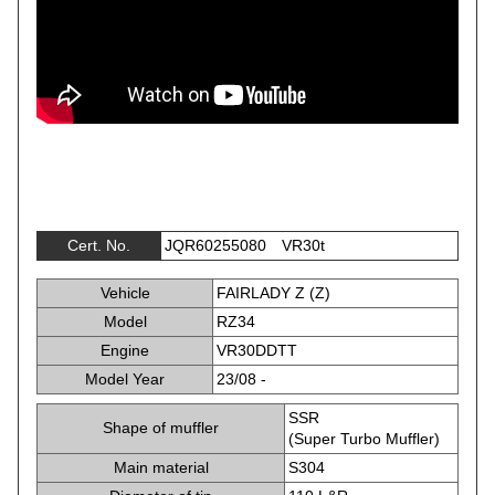
Cert. No.
JQR60255080 VR30t
Vehicle
FAIRLADY Z (Z)
Model
RZ34
Engine
VR30DDTT
Model Year
23/08 -
SSR
Shape of muffler
(Super Turbo Muffler)
Main material
S304