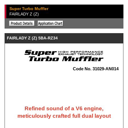
Super Turbo Muffler
FAIRLADY Z (Z)
FAIRLADY Z (Z) 5BA-RZ34
Code No. 31029-AN014
Refined sound of a V6 engine,
meticulously crafted full dual layout