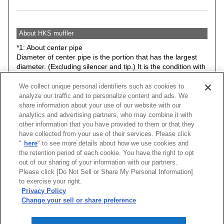
About HKS muffler
*1: About center pipe
Diameter of center pipe is the portion that has the largest
diameter. (Excluding silencer and tip.) It is the condition with
stock suspension.
We collect unique personal identifiers such as cookies to
*2: Minimum road clearance between HKS muffler (Any
analyze our traffic and to personalize content and ads. We
parts included in the kit) and road surface. Therefore, it may
share information about your use of our website with our
be different from actual road clearance of the vehicle.
analytics and advertising partners, who may combine it with
The data is basically the condition with stock suspension.
other information that you have provided to them or that they
However, please understand that some items have data with
have collected from your use of their services. Please click
low down spring or ride height adjustable suspension kit.
"
here
" to see more details about how we use cookies and
the retention period of each cookie. You have the right to opt
Caution: Hook, bracket, stay may be changed without prior
out of our sharing of your information with our partners.
notice.
Please click [Do Not Sell or Share My Personal Information]
to exercise your right.
★ Exhaust noise level at idle.
Privacy Policy
Change your sell or share preference
[
CLOSE
]