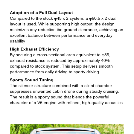
Adoption of a Full Dual Layout
Compared to the stock φ45 x 2 system, a φ60.5 x 2 dual
layout is used. While supporting high output, the design
minimizes any reduction ibn ground clearance, achieving an
excellent balance between performance and everyday
usability
High
Exhaust Efficiency
By securing a cross-sectional area equivalent to φ85,
exhaust resistance is reduced by approximately 40%
compared to stock system. This setup delivers smooth
performance from daily driving to sporty driving.
Sporty
Sound
Tuning
The silencer structure combined with a silent chamber
suppresses unwanted cabin drone during steady cruising.
The result is a sporty sound that blends the powerful
character of a V6 engine with refined, high-quality acoustics.