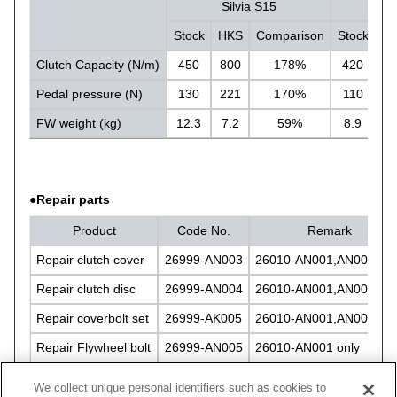
Silvia S15
Si
Stock
HKS
Comparison
Stock
H
Clutch Capacity (N/m)
450
800
178%
420
8
Pedal pressure (N)
130
221
170%
110
1
FW weight (kg)
12.3
7.2
59%
8.9
5.
●Repair parts
Product
Code No.
Remark
Repair clutch cover
26999-AN003
26010-AN001,AN002 bot
Repair clutch disc
26999-AN004
26010-AN001,AN002 bot
Repair coverbolt set
26999-AK005
26010-AN001,AN002 bot
Repair Flywheel bolt
26999-AN005
26010-AN001 only
Repair Flywheel bolt
26999-AN006
26010-AN002 only
We collect unique personal identifiers such as cookies to