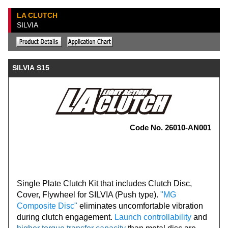
LA CLUTCH
SILVIA
SILVIA S15
Code No. 26010-AN001
Single Plate Clutch Kit that includes Clutch Disc,
Cover, Flywheel for SILVIA (Push type).
"
MG
Composite Disc
"
eliminates uncomfortable vibration
during clutch engagement.
Launch controllability
and