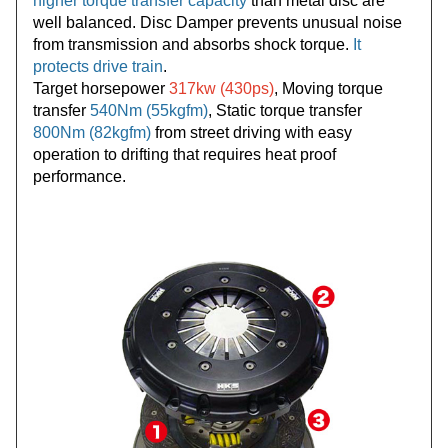
higher torque transfer capacity
than metal disc are
well balanced. Disc Damper prevents unusual noise
from transmission and absorbs shock torque.
It
protects drive train
.
Target horsepower
317kw (430ps)
, Moving torque
transfer
540Nm (55kgfm)
, Static torque transfer
800Nm (82kgfm)
from street driving with easy
operation to drifting that requires heat proof
performance.