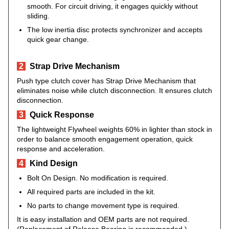
smooth. For circuit driving, it engages quickly without
sliding.
The low inertia disc protects synchronizer and accepts
quick gear change.
2
Strap Drive Mechanism
Push type clutch cover has Strap Drive Mechanism that
eliminates noise while clutch disconnection. It ensures clutch
disconnection.
3
Quick Response
The lightweight Flywheel weights 60% in lighter than stock in
order to balance smooth engagement operation, quick
response and acceleration.
4
Kind Design
Bolt On Design. No modification is required.
All required parts are included in the kit.
No parts to change movement type is required.
It is easy installation and OEM parts are not required.