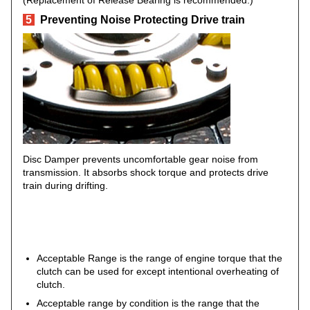
(Replacement of Release Bearing is recommended.)
5
Preventing Noise Protecting Drive train
Disc Damper prevents uncomfortable gear noise from
transmission. It absorbs shock torque and protects drive
train during drifting.
Acceptable Range is the range of engine torque that the
clutch can be used for except intentional overheating of
clutch.
Acceptable range by condition is the range that the