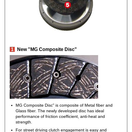
1
New "MG Composite Disc"
MG Composite Disc" is composite of Metal fiber and
Glass fiber. The newly developed disc has ideal
performance of friction coefficient, anti-heat and
strength.
For street driving clutch engagement is easy and