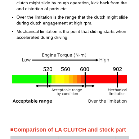
clutch might slide by rough operation, kick back from tire
and distortion of parts etc.
Over the limitation is the range that the clutch might slide
during clutch engagement at high rpm.
Mechanical limitation is the point that sliding starts when
accelerated during driving.
■Comparison of LA CLUTCH and stock part