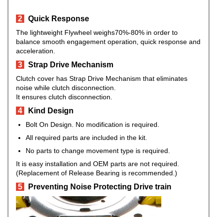
2
Quick Response
The lightweight Flywheel weighs70%-80% in order to
balance smooth engagement operation, quick response and
acceleration.
3
Strap Drive Mechanism
Clutch cover has Strap Drive Mechanism that eliminates
noise while clutch disconnection.
It ensures clutch disconnection.
4
Kind Design
Bolt On Design. No modification is required.
All required parts are included in the kit.
No parts to change movement type is required.
It is easy installation and OEM parts are not required.
(Replacement of Release Bearing is recommended.)
5
Preventing Noise Protecting Drive train