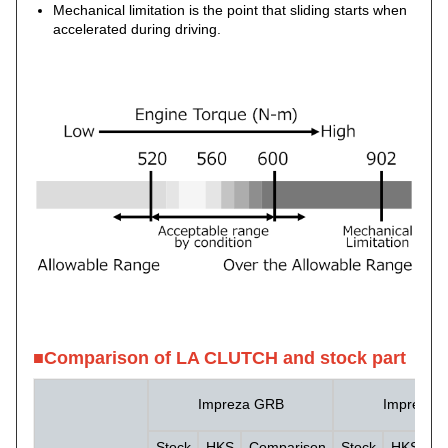
Mechanical limitation is the point that sliding starts when
accelerated during driving.
■Comparison of LA CLUTCH and stock part
Impreza GRB
Impreza 
Stock
HKS
Comparison
Stock
HKS
C