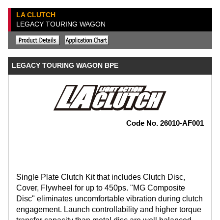
LA CLUTCH
LEGACY TOURING WAGON
LEGACY TOURING WAGON BPE
Code No. 26010-AF001
Single Plate Clutch Kit that includes Clutch Disc,
Cover, Flywheel for up to 450ps. "MG Composite
Disc" eliminates uncomfortable vibration during clutch
engagement. Launch controllability and higher torque