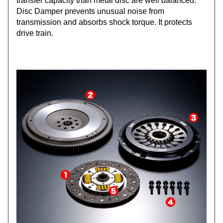
transfer capacity than metal disc are well balanced.
Disc Damper prevents unusual noise from
transmission and absorbs shock torque. It protects
drive train.