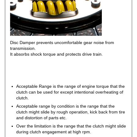
Disc Damper prevents uncomfortable gear noise from
transmission.
It absorbs shock torque and protects drive train.
Acceptable Range is the range of engine torque that the
clutch can be used for except intentional overheating of
clutch.
Acceptable range by condition is the range that the
clutch might slide by rough operation, kick back from tire
and distortion of parts etc.
Over the limitation is the range that the clutch might slide
during clutch engagement at high rpm.