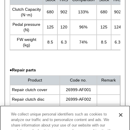
Clutch Capacity
680
902
133%
680
902
(N･m)
Pedal pressure
125
120
96%
125
124
(N)
FW weight
8.5
6.3
74%
8.5
6.3
(kg)
●Repair parts
Product
Code no.
Remark
Repair clutch cover
26999-AF001
Repair clutch disc
26999-AF002
Repair bolt set
26999-AK004
We collect unique personal identifiers such as cookies to
analyze our traffic and to personalize content and ads. We
share information about your use of our website with our