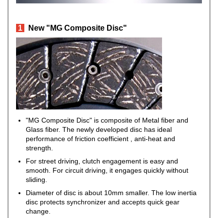
1
New "MG Composite Disc"
"MG Composite Disc" is composite of Metal fiber and
Glass fiber. The newly developed disc has ideal
performance of friction coefficient , anti-heat and
strength.
For street driving, clutch engagement is easy and
smooth. For circuit driving, it engages quickly without
sliding.
Diameter of disc is about 10mm smaller. The low inertia
disc protects synchronizer and accepts quick gear
change.