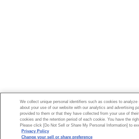
We collect unique personal identifiers such as cookies to analyze 
about your use of our website with our analytics and advertising p
provided to them or that they have collected from your use of their
cookies and the retention period of each cookie. You have the right 
Please click [Do Not Sell or Share My Personal Information] to exe
Privacy Policy
Change your sell or share preference