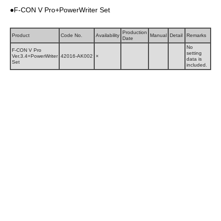
●F-CON V Pro+PowerWriter Set
Production
Product
Code No.
Availability
Manual
Detail
Remarks
Date
No
F-CON V Pro
setting
Ver.3.4+PowerWriter
42016-AK002
×
data is
Set
included.