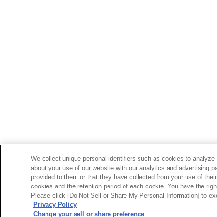
We collect unique personal identifiers such as cookies to analyze 
about your use of our website with our analytics and advertising p
provided to them or that they have collected from your use of their
cookies and the retention period of each cookie. You have the right 
Please click [Do Not Sell or Share My Personal Information] to exe
Privacy Policy
Change your sell or share preference