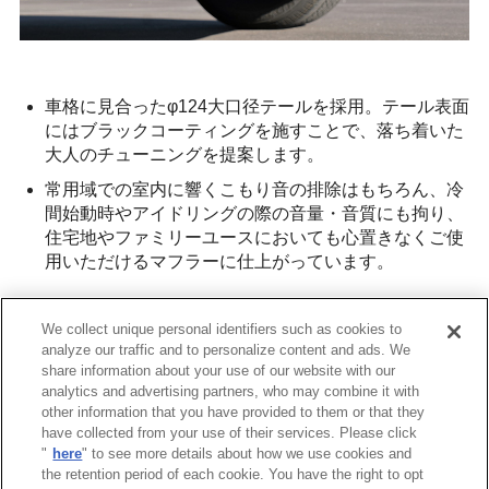
車格に見合ったφ124大口径テールを採用。テール表面
にはブラックコーティングを施すことで、落ち着いた
大人のチューニングを提案します。
常用域での室内に響くこもり音の排除はもちろん、冷
間始動時やアイドリングの際の音量・音質にも拘り、
住宅地やファミリーユースにおいても心置きなくご使
用いただけるマフラーに仕上がっています。
The muffler features a
large-diameter φ124 tail
that
We collect unique personal identifiers such as cookies to
matches the vehicle's class. The tail surface is coated
analyze our traffic and to personalize content and ads. We
in black, offering a refined, mature tuning look.
share information about your use of our website with our
It eliminates the muffled sound in regular driving and
analytics and advertising partners, who may combine it with
other information that you have provided to them or that they
focuses on sound quality and volume during cold starts
have collected from your use of their services. Please click
and idling, making it ideal for use in residential areas
"
here
" to see more details about how we use cookies and
or family settings without concern.
the retention period of each cookie. You have the right to opt