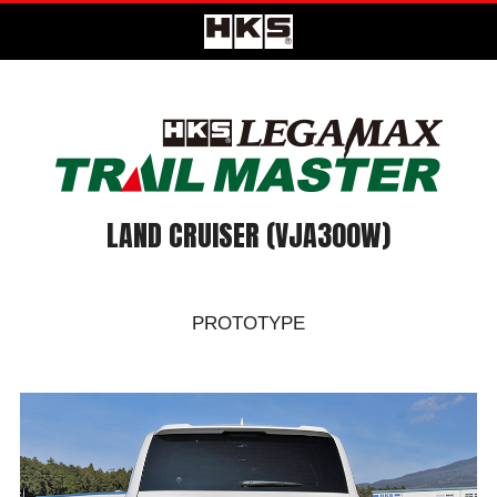
LAND CRUISER (VJA300W)
PROTOTYPE