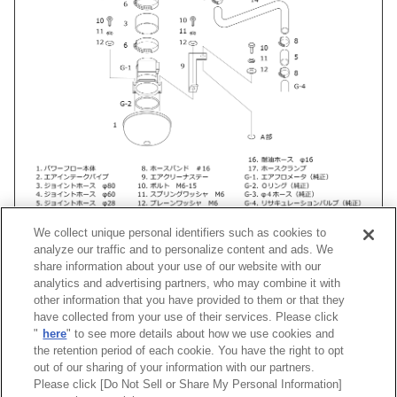
We collect unique personal identifiers such as cookies to
analyze our traffic and to personalize content and ads. We
share information about your use of our website with our
analytics and advertising partners, who may combine it with
other information that you have provided to them or that they
車種
類別
型式
エンジン
年式
形状
have collected from your use of their services. Please click
"
here
" to see more details about how we use cookies and
スカイライン
E-
ECR33
RB25DET
93/09 -98/05
Racing Suctio
the retention period of each cookie. You have the right to opt
out of our sharing of your information with our partners.
Please click [Do Not Sell or Share My Personal Information]
[
CLOSE
]