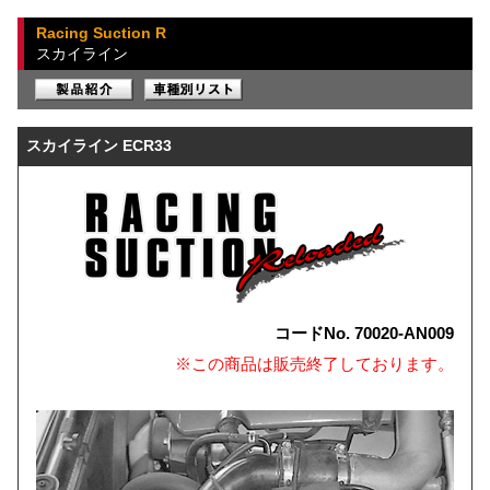
Racing Suction R
スカイライン
スカイライン ECR33
コードNo. 70020-AN009
※この商品は販売終了しております。