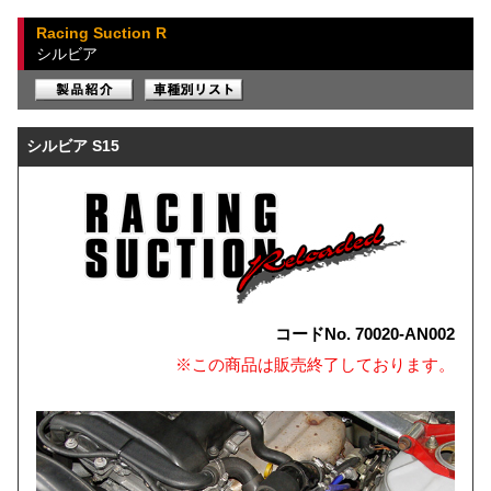
Racing Suction R
シルビア
シルビア S15
コードNo. 70020-AN002
※この商品は販売終了しております。