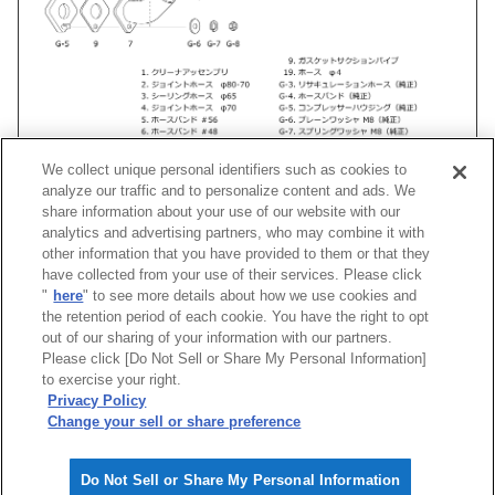
We collect unique personal identifiers such as cookies to
analyze our traffic and to personalize content and ads. We
share information about your use of our website with our
analytics and advertising partners, who may combine it with
other information that you have provided to them or that they
車種
類別
型式
エンジン
年式
形状
have collected from your use of their services. Please click
"
here
" to see more details about how we use cookies and
シルビア
GF-
S15
SR20DET
99/01 -02/08
Racing Suction R
the retention period of each cookie. You have the right to opt
out of our sharing of your information with our partners.
Please click [Do Not Sell or Share My Personal Information]
[
CLOSE
]
to exercise your right.
Privacy Policy
Change your sell or share preference
Do Not Sell or Share My Personal Information