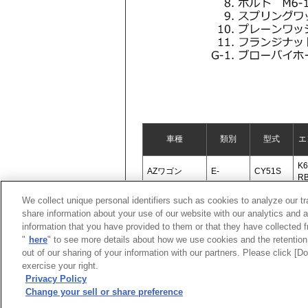
車種
類別
型式
エ
K6
AZワゴン
E-
CY51S
R
We collect unique personal identifiers such as cookies to analyze our t
share information about your use of our website with our analytics and 
information that you have provided to them or that they have collected f
"
here
" to see more details about how we use cookies and the retention 
out of our sharing of your information with our partners. Please click [
exercise your right.
Privacy Policy
Change your sell or share preference