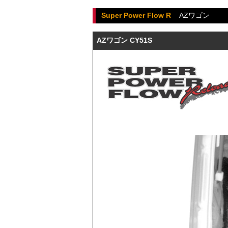
Super Power Flow R
AZワゴン
AZワゴン CY51S