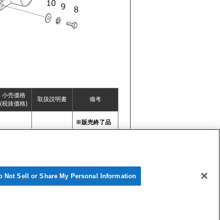
小売価格
取扱説明書
備考
(税抜価格)
※販売終了品
o Not Sell or Share My Personal Information