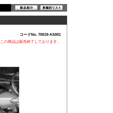
コードNo. 70019-AS001
※この商品は販売終了しております。