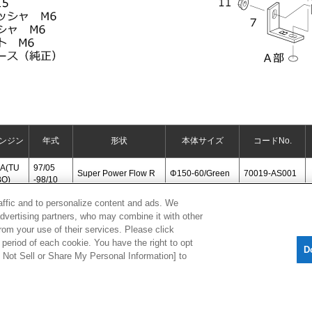
ンジン
年式
形状
本体サイズ
コードNo.
A(TU
97/05
Super Power Flow R
Φ150-60/Green
70019-AS001
BO)
-98/10
raffic and to personalize content and ads. We
advertising partners, who may combine it with other
[
CLOSE
]
rom your use of their services. Please click
period of each cookie. You have the right to opt
D
Do Not Sell or Share My Personal Information] to