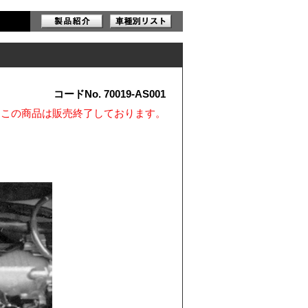
コードNo. 70019-AS001
※この商品は販売終了しております。