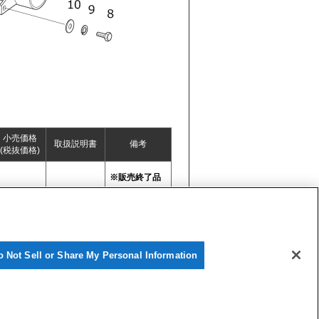
小売価格
取扱説明書
備考
(税抜価格)
※販売終了品
o Not Sell or Share My Personal Information