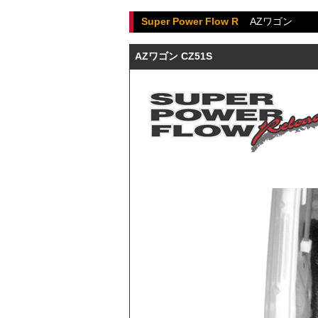
Super Power Flow R
AZワゴン
AZワゴン CZ51S