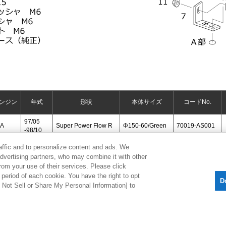
ンジン
年式
形状
本体サイズ
コードNo.
97/05
6A
Super Power Flow R
Φ150-60/Green
70019-AS001
-98/10
raffic and to personalize content and ads. We
advertising partners, who may combine it with other
[
CLOSE
]
rom your use of their services. Please click
period of each cookie. You have the right to opt
D
Do Not Sell or Share My Personal Information] to