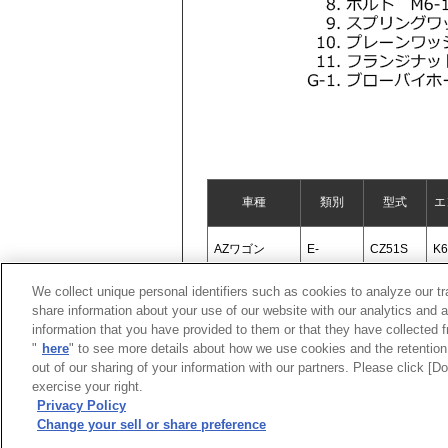
車種
類別
型式
エ
AZワゴン
E-
CZ51S
K
We collect unique personal identifiers such as cookies to analyze our t
share information about your use of our website with our analytics and 
information that you have provided to them or that they have collected f
"
here
" to see more details about how we use cookies and the retention 
out of our sharing of your information with our partners. Please click [
exercise your right.
Privacy Policy
Change your sell or share preference