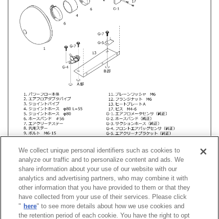
We collect unique personal identifiers such as cookies to
analyze our traffic and to personalize content and ads. We
share information about your use of our website with our
analytics and advertising partners, who may combine it with
other information that you have provided to them or that they
車種
類別
型式
エンジン
年式
形状
have collected from your use of their services. Please click
"
here
" to see more details about how we use cookies and
ヴェロッサ
GH-
JZX110
1JZ-GTE
01/07 -04/10
Super Power Fl
the retention period of each cookie. You have the right to opt