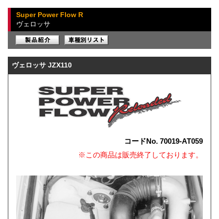
Super Power Flow R
ヴェロッサ
ヴェロッサ JZX110
コードNo. 70019-AT059
※この商品は販売終了しております。