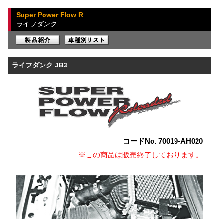
Super Power Flow R
ライフダンク
ライフダンク JB3
コードNo. 70019-AH020
※この商品は販売終了しております。