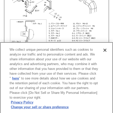
We collect unique personal identifiers such as cookies to
analyze our traffic and to personalize content and ads. We
share information about your use of our website with our
analytics and advertising partners, who may combine it with
other information that you have provided to them or that they
車種
類別
型式
エンジン
年式
形状
have collected from your use of their services. Please click
"
here
" to see more details about how we use cookies and
ライフダンク
LA-
JB3
E07Z(TURBO)
00/12 -03/09
Super Power
the retention period of each cookie. You have the right to opt
out of our sharing of your information with our partners.
Please click [Do Not Sell or Share My Personal Information]
[
CLOSE
]
to exercise your right.
Privacy Policy
Change your sell or share preference