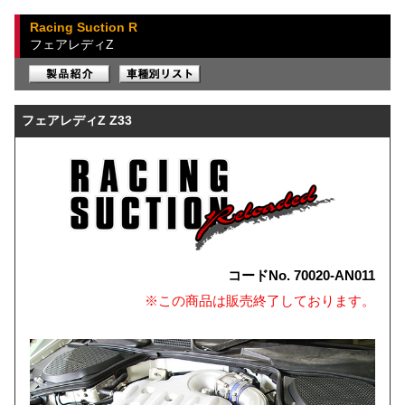
Racing Suction R
フェアレディZ
フェアレディZ Z33
コードNo. 70020-AN011
※この商品は販売終了しております。