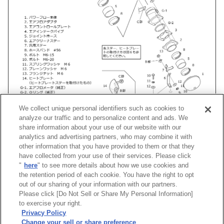
We collect unique personal identifiers such as cookies to
analyze our traffic and to personalize content and ads. We
share information about your use of our website with our
analytics and advertising partners, who may combine it with
other information that you have provided to them or that they
車種
類別
型式
エンジン
年式
形状
have collected from your use of their services. Please click
"
here
" to see more details about how we use cookies and
フェアレディZ
UA-, CBA-
Z33
VQ35DE
02/08 -07/01
Racing Suc
the retention period of each cookie. You have the right to opt
out of our sharing of your information with our partners.
Please click [Do Not Sell or Share My Personal Information]
[
CLOSE
]
to exercise your right.
Privacy Policy
Change your sell or share preference