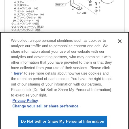
We collect unique personal identifiers such as cookies to
analyze our traffic and to personalize content and ads. We
share information about your use of our website with our
analytics and advertising partners, who may combine it with
other information that you have provided to them or that they
車種
類別
型式
エンジン
年式
形
have collected from your use of their services. Please click
"
here
" to see more details about how we use cookies and
ワゴンR
TA-
MC22S
K6A(TURBO)
01/01 -02/08
Super Powe
the retention period of each cookie. You have the right to opt
out of our sharing of your information with our partners.
Please click [Do Not Sell or Share My Personal Information]
[
CLOSE
]
to exercise your right.
Privacy Policy
Change your sell or share preference
Do Not Sell or Share My Personal Information