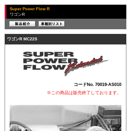
Super Power Flow R
ワゴンR
ワゴンR MC22S
コードNo. 70019-AS010
※この商品は販売終了しております。