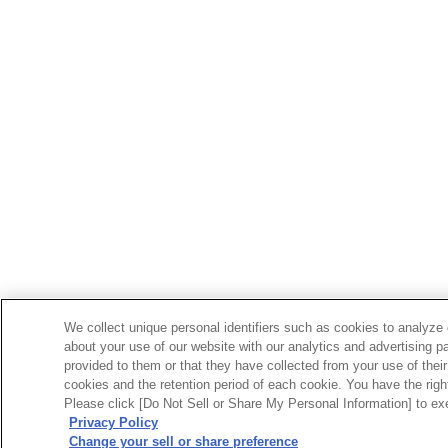
We collect unique personal identifiers such as cookies to analyze 
about your use of our website with our analytics and advertising p
provided to them or that they have collected from your use of their
cookies and the retention period of each cookie. You have the right 
Please click [Do Not Sell or Share My Personal Information] to exe
Privacy Policy
Change your sell or share preference