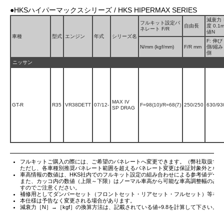
●HKSハイパーマックスシリーズ / HKS HIPERMAX SERIES
減衰力
フルキット設定バ
自由長
度 0.1
ネレート F/R
値N
車種
型式
エンジン
年式
シリーズ名
F: 伸び
N/mm (kgf/mm)
F/R mm
側/縮み
側
ニッサン
MAX IV
GT-R
R35
VR38DETT
07/12-
F=98(10)/R=68(7)
250/250
630/93
SP DRAG