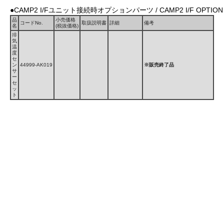
●CAMP2 I/Fユニット接続時オプションパーツ / CAMP2 I/F OPTION 
品
小売価格
コードNo.
取扱説明書
詳細
備考
名
(税抜価格)
排
気
温
度
セ
ン
44999-AK019
※販売終了品
サ
ー
セ
ッ
ト