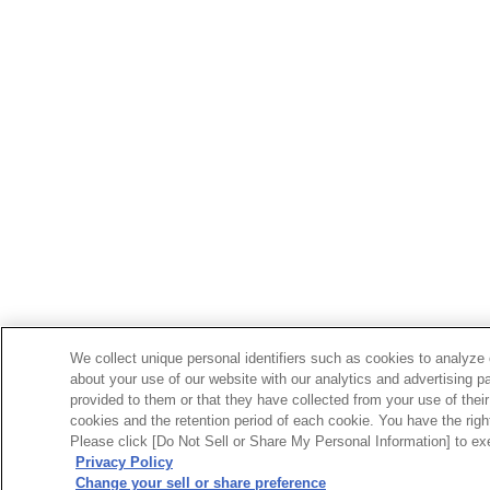
We collect unique personal identifiers such as cookies to analyze 
about your use of our website with our analytics and advertising p
provided to them or that they have collected from your use of their
cookies and the retention period of each cookie. You have the right 
Please click [Do Not Sell or Share My Personal Information] to exe
Privacy Policy
Change your sell or share preference