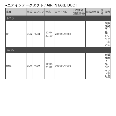
●エアインテークダクト / AIR INTAKE DUCT
小売価格
詳
車種
型式
エンジン
年式
コードNo.
取扱説明書
備考
(税抜価格)
細
トヨタ
※販
売終
了
12/04-
品
86
ZN6
FA20
70999-AT001
21/10
S/C
キッ
ト非
対応
スバル
※販
売終
了
12/03-
品
BRZ
ZC6
FA20
70999-AT001
21/07
S/C
キッ
ト非
対応