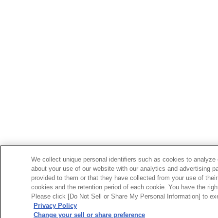
We collect unique personal identifiers such as cookies to analyze 
about your use of our website with our analytics and advertising p
provided to them or that they have collected from your use of their
cookies and the retention period of each cookie. You have the right 
Please click [Do Not Sell or Share My Personal Information] to exe
Privacy Policy
Change your sell or share preference