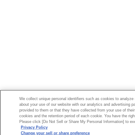
We collect unique personal identifiers such as cookies to analyze 
about your use of our website with our analytics and advertising p
provided to them or that they have collected from your use of their
cookies and the retention period of each cookie. You have the right 
Please click [Do Not Sell or Share My Personal Information] to exe
Privacy Policy
Change your sell or share preference