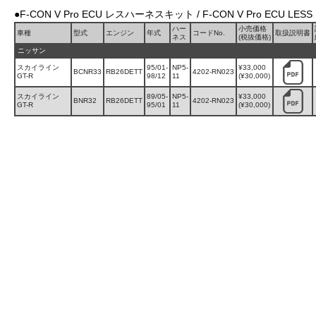
●F-CON V Pro ECU レスハーネスキット / F-CON V Pro ECU LESS 
ハー
小売価格
車種
型式
エンジン
年式
コードNo.
取扱説明書
ネス
(税抜価格)
ニッサン
スカイライン
95/01-
NP5-
¥33,000
BCNR33
RB26DETT
4202-RN023
GT-R
98/12
11
(¥30,000)
スカイライン
89/05-
NP5-
¥33,000
BNR32
RB26DETT
4202-RN023
GT-R
95/01
11
(¥30,000)