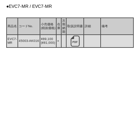
●EVC7-MR / EVC7-MR
次
小売価格
在
期
商品名
コードNo.
取扱説明書
詳細
備考
(税抜価格)
庫
納
期
EVC7-
¥89,100
45003-AK016
○
MR
(¥81,000)