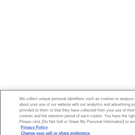
We collect unique personal identifiers such as cookies to analyze 
about your use of our website with our analytics and advertising p
provided to them or that they have collected from your use of their
cookies and the retention period of each cookie. You have the right 
Please click [Do Not Sell or Share My Personal Information] to exe
Privacy Policy
Change your sell or share preference