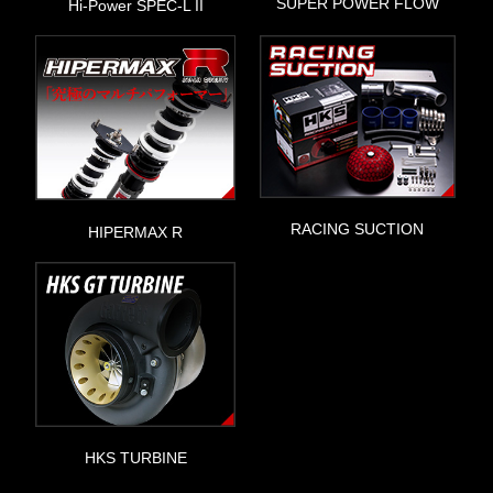
SUPER POWER FLOW
Hi-Power SPEC-L II
RACING SUCTION
HIPERMAX R
HKS TURBINE