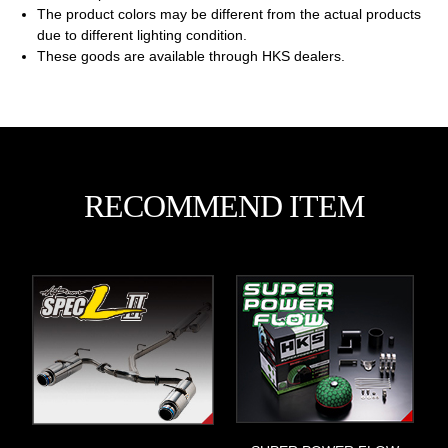
The product colors may be different from the actual products
due to different lighting condition.
These goods are available through HKS dealers.
RECOMMEND ITEM