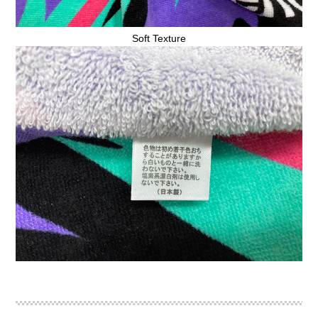
Soft Texture