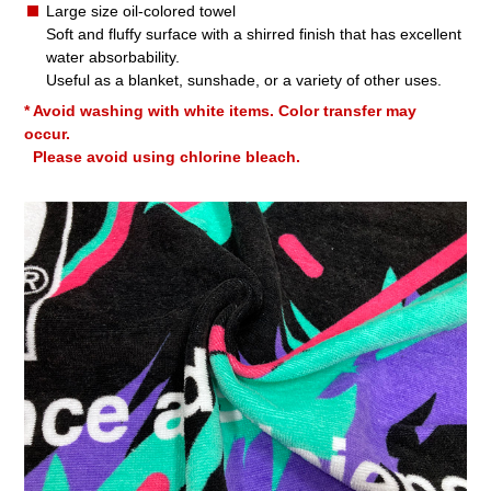
Large size oil-colored towel
Soft and fluffy surface with a shirred finish that has excellent
water absorbability.
Useful as a blanket, sunshade, or a variety of other uses.
* Avoid washing with white items. Color transfer may
occur.
Please avoid using chlorine bleach.