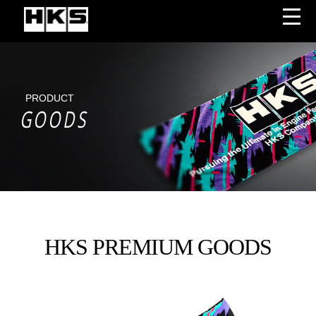
PRODUCT
GOODS
HKS PREMIUM GOODS