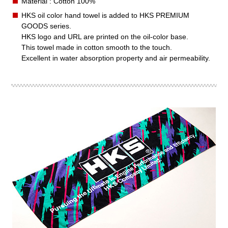
Material : Cotton 100%
HKS oil color hand towel is added to HKS PREMIUM
GOODS series.
HKS logo and URL are printed on the oil-color base.
This towel made in cotton smooth to the touch.
Excellent in water absorption property and air permeability.