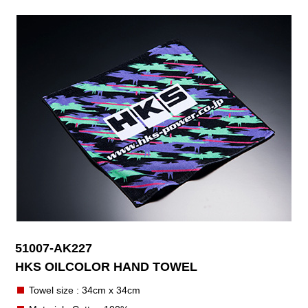
51007-AK227
HKS OILCOLOR HAND TOWEL
Towel size : 34cm x 34cm