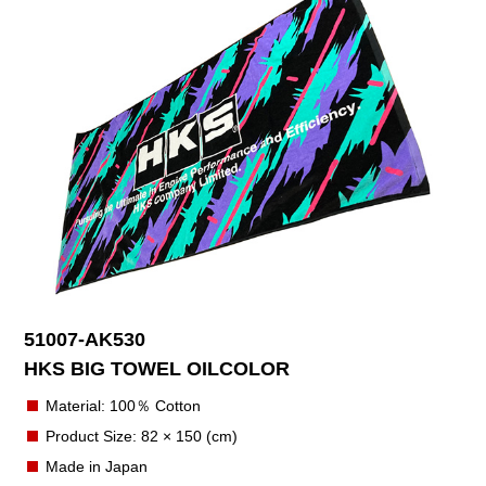
51007-AK530
HKS BIG TOWEL OILCOLOR
Material: 100％ Cotton
Product Size: 82 × 150 (cm)
Made in Japan