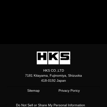
HKS CO.,LTD
7181 Kitayama, Fujinomiya, Shizuoka
418-0192 Japan
Sitemap
Privacy Poricy
Do Not Sell or Share My Personal Information