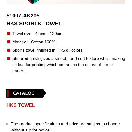
51007-AK205
HKS SPORTS TOWEL
Towel size : 42cm x 120cm
Material : Cotton 100%
Sports towel finished in HKS oil colors.
Sheared finish gives a smooth and soft texture whilst making
it ideal for printing which enhances the colors of the oil
pattern.
HKS TOWEL
The product specifications and price are subject to change
without a prior notice.