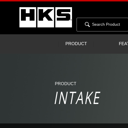
Search Product
PRODUCT
FEA
PRODUCT
INTAKE