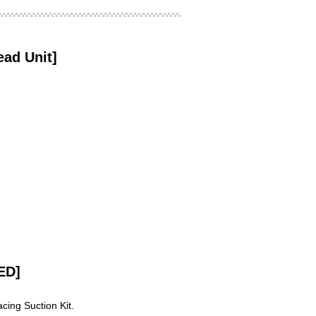
d Unit]
ED]
cing Suction Kit.