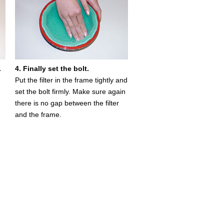
.
4. Finally set the bolt.
Put the filter in the frame tightly and
set the bolt firmly. Make sure again
there is no gap between the filter
and the frame.