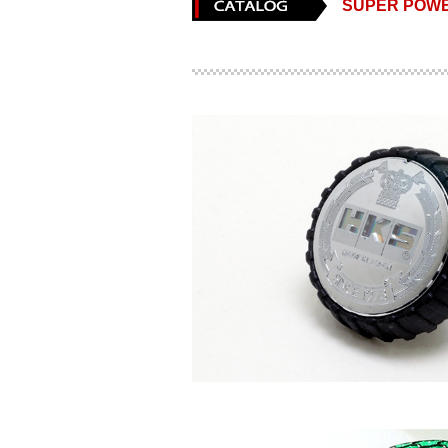
SUPER POWE