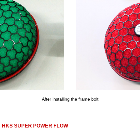
After installing the frame bolt
for HKS SUPER POWER FLOW