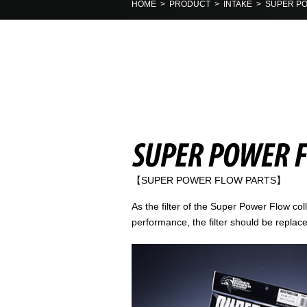
HOME
>
PRODUCT
>
INTAKE
> SUPER PO
【SUPER POWER FLOW PARTS】
As the filter of the Super Power Flow col
performance, the filter should be replace