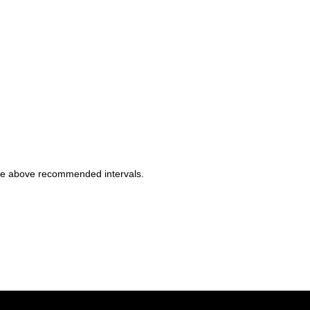
 the above recommended intervals.