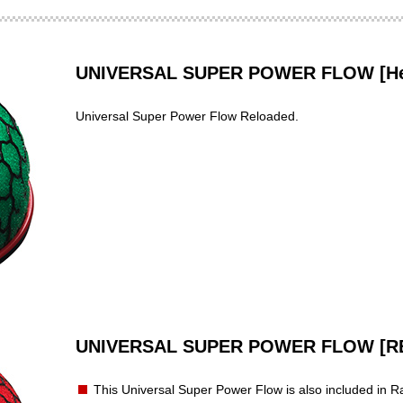
UNIVERSAL SUPER POWER FLOW [Hea
Universal Super Power Flow Reloaded.
UNIVERSAL SUPER POWER FLOW [R
This Universal Super Power Flow is also included in Ra