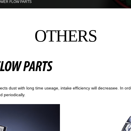
WER FLOW PARTS
OTHERS
lects dust with long time useage, intake efficiency will decreasee. In or
d periodically.