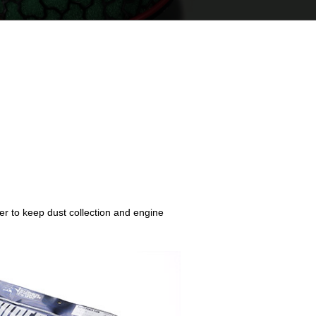
der to keep dust collection and engine