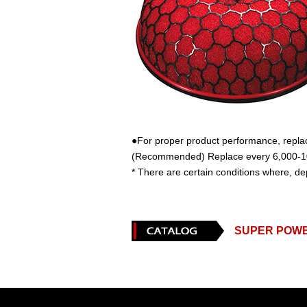
●For proper product performance, replace 
(Recommended) Replace every 6,000-10
* There are certain conditions where, de
SUPER POW