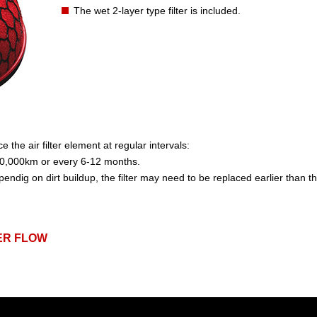
The wet 2-layer type filter is included.
the air filter element at regular intervals:
,000km or every 6-12 months.
pendig on dirt buildup, the filter may need to be replaced earlier than
ER FLOW