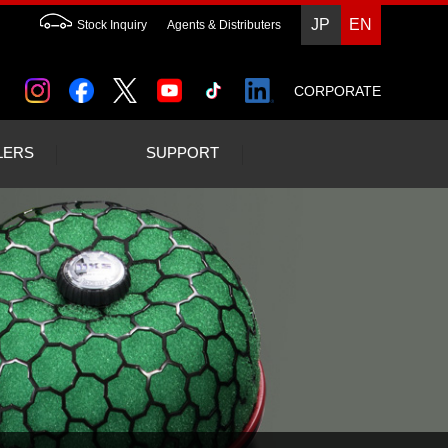
JP
EN
Stock Inquiry
Agents & Distributers
CORPORATE
LERS
SUPPORT