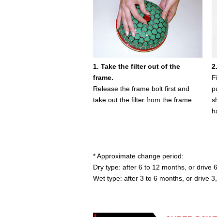
1. Take the filter out of the
2
frame.
F
Release the frame bolt first and
p
take out the filter from the frame.
s
h
* Approximate change period:
Dry type: after 6 to 12 months, or driv
Wet type: after 3 to 6 months, or drive