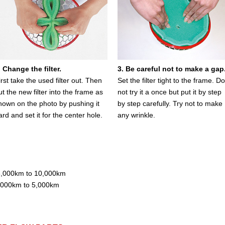
. Change the filter.
3. Be careful not to make a gap
irst take the used filter out. Then
Set the filter tight to the frame. Do
ut the new filter into the frame as
not try it a once but put it by step
hown on the photo by pushing it
by step carefully. Try not to make
ard and set it for the center hole.
any wrinkle.
e 6,000km to 10,000km
 3,000km to 5,000km