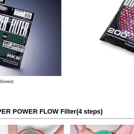
 (Green)
PER POWER FLOW Filter(4 steps)