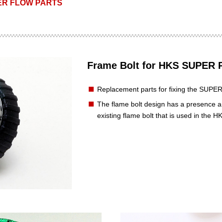
R FLOW PARTS
Frame Bolt for HKS SUPE
Replacement parts for fixing the SU
The flame bolt design has a presence a
existing flame bolt that is used in t