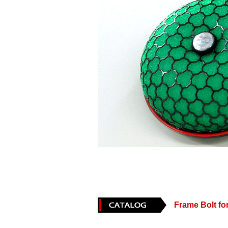
Frame Bolt 