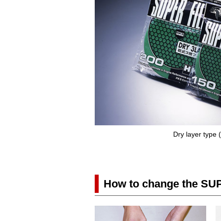
Dry layer type
How to change the SU