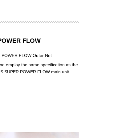
R POWER FLOW
PER POWER FLOW Outer Net.
nd employ the same specification as the
he HKS SUPER POWER FLOW main unit.