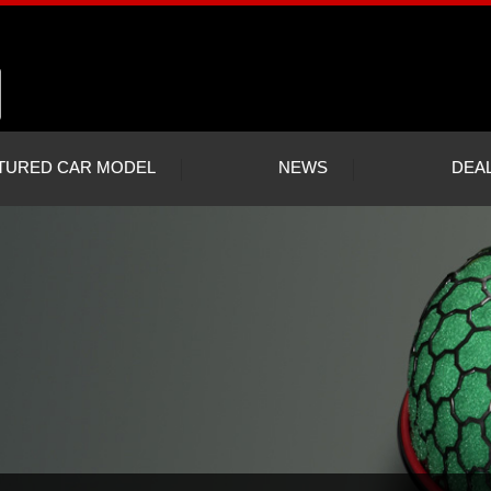
TURED CAR MODEL
NEWS
DEA