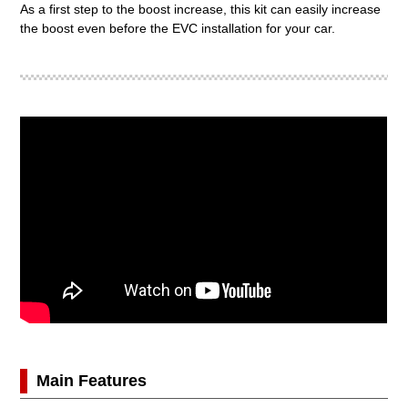
As a first step to the boost increase, this kit can easily increase
the boost even before the EVC installation for your car.
Main Features