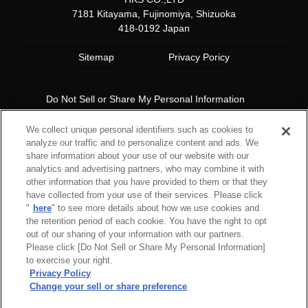
7181 Kitayama, Fujinomiya, Shizuoka
418-0192 Japan
Sitemap
Privacy Poricy
Do Not Sell or Share My Personal Information
Copyright© 1997 HKS Co., Ltd. all rights reserved.
We collect unique personal identifiers such as cookies to
analyze our traffic and to personalize content and ads. We
share information about your use of our website with our
analytics and advertising partners, who may combine it with
other information that you have provided to them or that they
have collected from your use of their services. Please click
"
here
" to see more details about how we use cookies and
the retention period of each cookie. You have the right to opt
out of our sharing of your information with our partners.
Please click [Do Not Sell or Share My Personal Information]
to exercise your right.
Privacy Policy
Change your sell or share preference