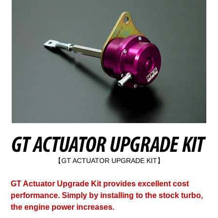
【GT ACTUATOR UPGRADE KIT】
GT Actuator Upgrade Kit provides excellent cost
performance. Simply by installing to the stock turbo,
the engine power increases.