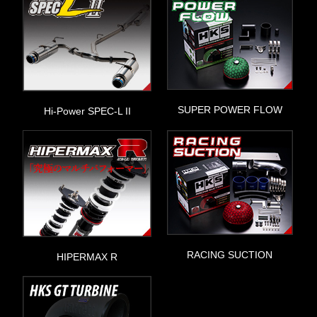
SUPER POWER FLOW
Hi-Power SPEC-L II
RACING SUCTION
HIPERMAX R