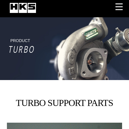
PRODUCT
TURBO
TURBO SUPPORT PARTS