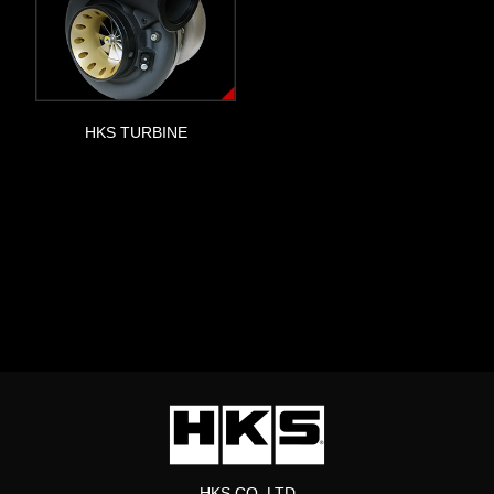
HKS TURBINE
HKS CO.,LTD