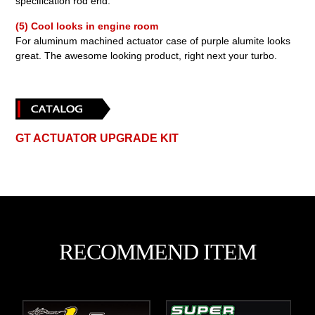
specification rod end.
(5) Cool looks in engine room
For aluminum machined actuator case of purple alumite looks
great. The awesome looking product, right next your turbo.
GT ACTUATOR UPGRADE KIT
RECOMMEND ITEM