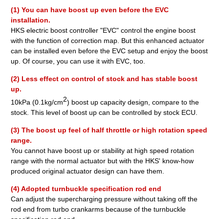
(1) You can have boost up even before the EVC
installation.
HKS electric boost controller "EVC" control the engine boost
with the function of correction map. But this enhanced actuator
can be installed even before the EVC setup and enjoy the boost
up. Of course, you can use it with EVC, too.
(2) Less effect on control of stock and has stable boost
up.
2
10kPa (0.1kg/cm
) boost up capacity design, compare to the
stock. This level of boost up can be controlled by stock ECU.
(3) The boost up feel of half throttle or high rotation speed
range.
You cannot have boost up or stability at high speed rotation
range with the normal actuator but with the HKS' know-how
produced original actuator design can have them.
(4) Adopted turnbuckle specification rod end
Can adjust the supercharging pressure without taking off the
rod end from turbo crankarms because of the turnbuckle