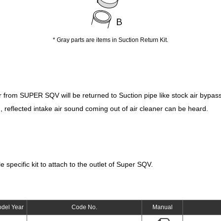
* Gray parts are items in Suction Return Kit.
ir from SUPER SQV will be returned to Suction pipe like stock air bypass
, reflected intake air sound coming out of air cleaner can be heard.
e specific kit to attach to the outlet of Super SQV.
del Year
Code No.
Manual