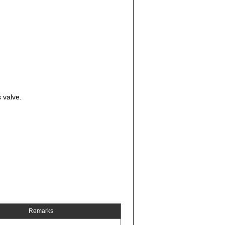
 valve.
Remarks