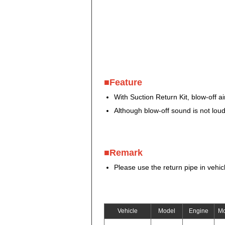
■Feature
With Suction Return Kit, blow-off a
Although blow-off sound is not loud
■Remark
Please use the return pipe in vehicl
Vehicle
Model
Engine
Mo