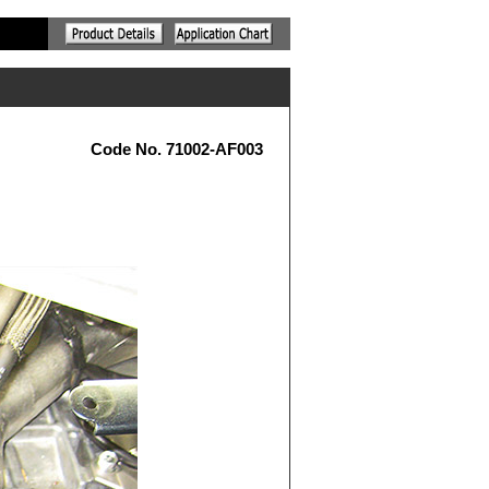
Code No. 71002-AF003