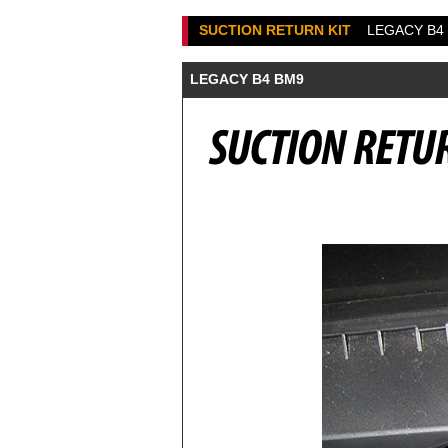
SUCTION RETURN KIT
LEGACY B4
LEGACY B4 BM9