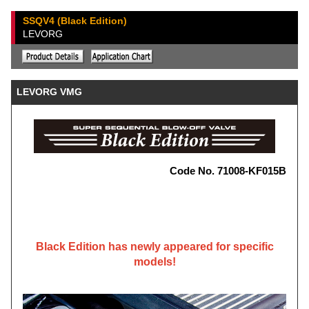
SSQV4 (Black Edition)
LEVORG
LEVORG VMG
Code No. 71008-KF015B
Black Edition has newly appeared for specific
models!