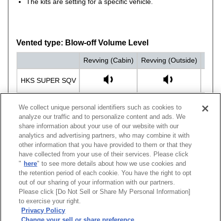
The kits are setting for a specific vehicle.
Vented type: Blow-off Volume Level
Revving (Cabin)
Revving (Outside)
Drivi
HKS SUPER SQV
STOCK
We collect unique personal identifiers such as cookies to
analyze our traffic and to personalize content and ads. We
share information about your use of our website with our
analytics and advertising partners, who may combine it with
other information that you have provided to them or that they
have collected from your use of their services. Please click
Vehicle
Model
Engine
Model Year
Body Color
"
here
" to see more details about how we use cookies and
LEVORG
VMG
FA20(TURBO)
14/06 -20/10
SSQV4 (Black Editi
the retention period of each cookie. You have the right to opt
out of our sharing of your information with our partners.
Please click [Do Not Sell or Share My Personal Information]
[
CLOSE
]
to exercise your right.
Privacy Policy
Change your sell or share preference