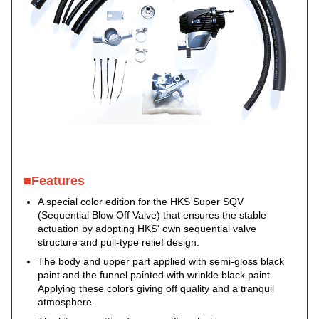
■Features
A special color edition for the HKS Super SQV
(Sequential Blow Off Valve) that ensures the stable
actuation by adopting HKS' own sequential valve
structure and pull-type relief design.
The body and upper part applied with semi-gloss black
paint and the funnel painted with wrinkle black paint.
Applying these colors giving off quality and a tranquil
atmosphere.