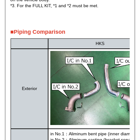
*3. For the FULL KIT, *1 and *2 must be met.
■Piping Comparison
HKS
Exterior
in No.1：Aliminum bent pipe (inner diameter
in No.2：Aliminum casting (bracket separate