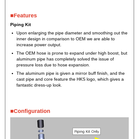
■Features
Piping Kit
Upon enlarging the pipe diameter and smoothing out the
inner design in comparison to OEM we are able to
increase power output.
The OEM hose is prone to expand under high boost, but
aluminum pipe has completely solved the issue of
pressure loss due to hose expansion.
The aluminum pipe is given a mirror buff finish, and the
cast pipe and core feature the HKS logo, which gives a
fantastic dress-up look.
■Configuration