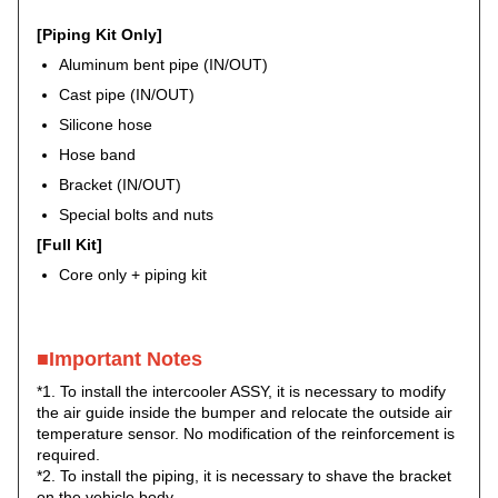
[Piping Kit Only]
Aluminum bent pipe (IN/OUT)
Cast pipe (IN/OUT)
Silicone hose
Hose band
Bracket (IN/OUT)
Special bolts and nuts
[Full Kit]
Core only + piping kit
■Important Notes
*1. To install the intercooler ASSY, it is necessary to modify
the air guide inside the bumper and relocate the outside air
temperature sensor. No modification of the reinforcement is
required.
*2. To install the piping, it is necessary to shave the bracket
on the vehicle body.