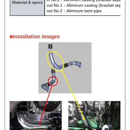
Material & specs
out No.1：Aliminum casting (bracket separat
out No.2：Aliminum bent pipe
■
Installation Images