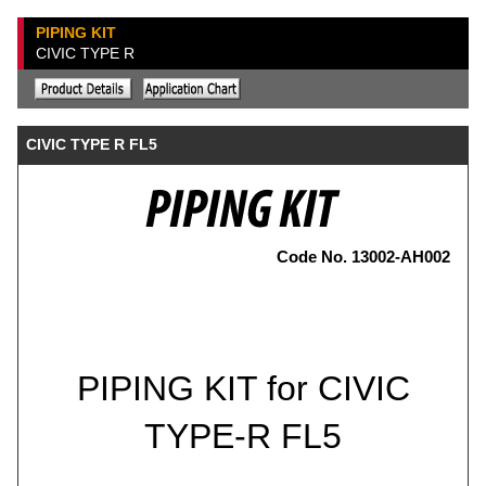
PIPING KIT
CIVIC TYPE R
CIVIC TYPE R FL5
Code No. 13002-AH002
PIPING KIT for CIVIC
TYPE-R FL5