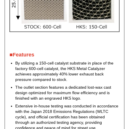
■Features
By utilizing a 150-cell catalyst substrate in place of the
factory 600-cell catalyst, the HKS Metal Catalyzer
achieves approximately 40% lower exhaust back
pressure compared to stock.
The outlet section features a dedicated lost-wax cast
design optimized for maximum flow efficiency and is
finished with an engraved HKS logo.
Extensive in-house testing was conducted in accordance
with the Japan 2018 Emissions Regulations (WLTC
cycle), and official certification has been obtained
through an authorized testing agency, providing
confidence and peace of mind for street use.