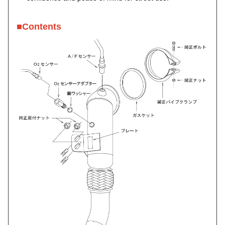
■Contents