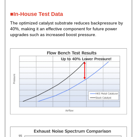
■In-House Test Data
The optimized catalyst substrate reduces backpressure by
40%, making it an effective component for future power
upgrades such as increased boost pressure.