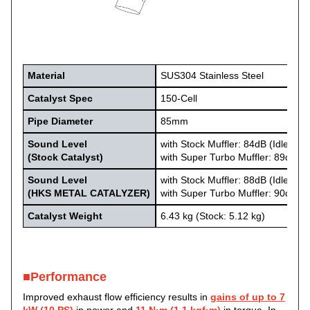
Material
SUS304 Stainless Steel
Catalyst Spec
150-Cell
Pipe
Diameter
85mm
Sound Level
with Stock Muffler: 84dB (Idle: 58
(Stock Catalyst)
with Super Turbo Muffler: 89dB (I
Sound Level
with Stock Muffler: 88dB (Idle: 60
(HKS METAL CATALYZER)
with Super Turbo Muffler: 90dB (I
Catalyst Weight
6.43 kg (Stock: 5.12 kg)
■Performance
Improved exhaust flow efficiency results in
gains of up to 7