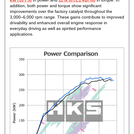
kW (10 PS)
in power and
11 N·m (1.1 kgf·m)
in torque. In
addition, both power and torque show significant
improvements over the factory catalyst throughout the
3,000–6,000 rpm range. These gains contribute to improved
drivability and enhanced overall engine response in
everyday driving as well as spirited performance
applications.