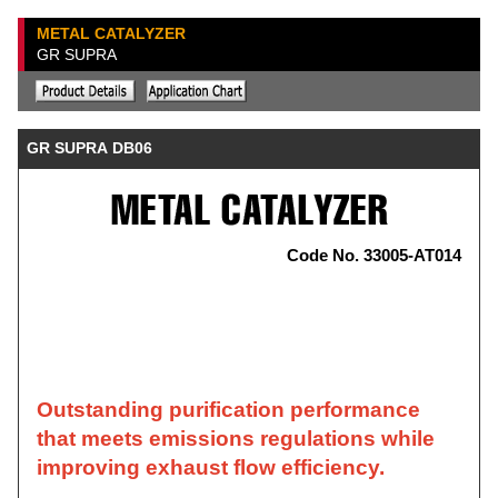
METAL CATALYZER
GR SUPRA
GR SUPRA DB06
Code No. 33005-AT014
Outstanding purification performance
that meets emissions regulations while
improving exhaust flow efficiency.