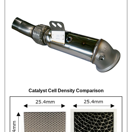
Catalyst Cell Density Comparison