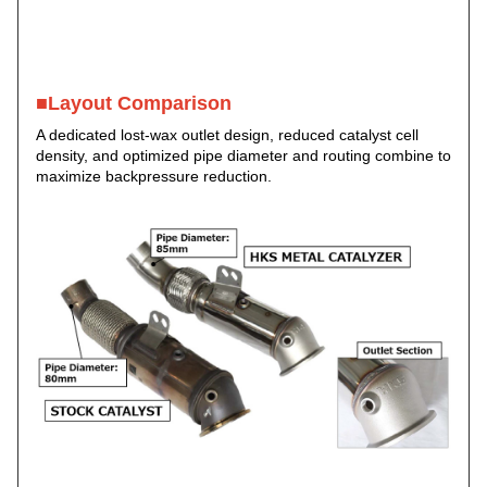
■Layout Comparison
A dedicated lost-wax outlet design, reduced catalyst cell
density, and optimized pipe diameter and routing combine to
maximize backpressure reduction.