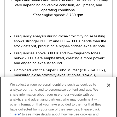
*Graphs and values are based on in-house testing and may
vary depending on vehicle condition, equipment, and
operating conditions.
*Test engine speed: 3,750 rpm.
Frequency analysis during close-proximity noise testing
shows stronger 300 Hz and 600–700 Hz bands than the
stock catalyst, producing a higher-pitched exhaust note.
Frequencies above 300 Hz and low-frequency tones
below 200 Hz are emphasized, creating a more powerful
and engaging exhaust sound.
Combined with the Super Turbo Muffler (31029-AT007),
measured close-proximity exhaust noise is 94 dB,
remaining within legal limits.
We collect unique personal identifiers such as cookies to
analyze our traffic and to personalize content and ads. We
share information about your use of our website with our
analytics and advertising partners, who may combine it with
other information that you have provided to them or that they
have collected from your use of their services. Please click
Vehicle
Classification
Model
Engine
Model Year
Pipe Si
"
here
" to see more details about how we use cookies and