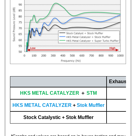
Exhaust So
HKS METAL CATALYZER
＋
STM
HKS METAL CATALYZER
+
Stok Muffler
Stock Catalystic + Stok Muffler