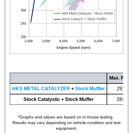
Max. Powe
HKS METAL CATALYZER
+
Stock Muffler
291.5(3
Stock Catalystic + Stock Muffer
284.6(3
*Graphs and values are based on in-house testing.
Results may vary depending on vehicle condition and test
equipment.