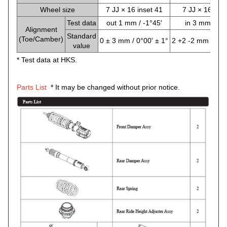
Wheel size
7 JJ × 16 inset 41
7 JJ × 16 inse
Test data
out 1 mm / -1°45'
in 3 mm / -1°
Alignment
Standard
(Toe/Camber)
0 ± 3 mm / 0°00' ± 1°
2 +2 -2 mm / -1°0
value
* Test data at HKS.
Parts List
* It may be changed without prior notice.