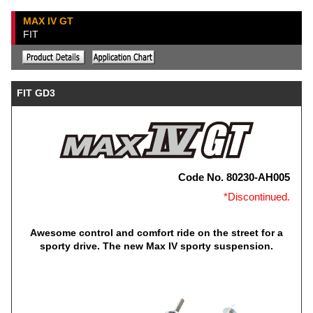
MAX IV GT
FIT
FIT GD3
Code No. 80230-AH005
*Discontinued.
Awesome control and comfort ride on the street for a
sporty drive. The new Max IV sporty suspension.