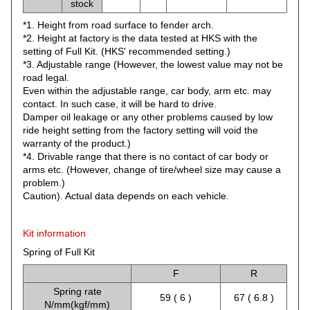
stock
*1. Height from road surface to fender arch.
*2. Height at factory is the data tested at HKS with the
setting of Full Kit. (HKS' recommended setting.)
*3. Adjustable range (However, the lowest value may not be
road legal.
Even within the adjustable range, car body, arm etc. may
contact. In such case, it will be hard to drive.
Damper oil leakage or any other problems caused by low
ride height setting from the factory setting will void the
warranty of the product.)
*4. Drivable range that there is no contact of car body or
arms etc. (However, change of tire/wheel size may cause a
problem.)
Caution). Actual data depends on each vehicle.
Kit information
Spring of Full Kit
F
R
Spring rate
59 ( 6 )
67 ( 6.8 )
N/mm(kgf/mm)