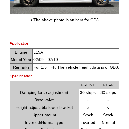
▲The above photo is an item for GD3.
Application
Engine
L15A
Model Year
02/09 - 07/10
Remarks
For 1.5T FF, The vehicle height data is of GD3.
Specification
FRONT
REAR
Damping force adjustment
30 steps
30 steps
Base valve
-
-
Height adjustable lower bracket
○
○
Upper mount
Stock
Stock
Inverted/Normal type
Inverted
Normal