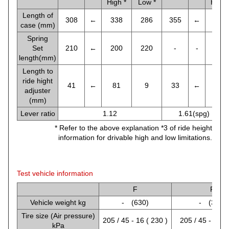
High *
Low *
High 
Length of
308
←
338
286
355
←
355
case (mm)
Spring
Set
210
←
200
220
-
-
-
length(mm)
Length to
ride hight
41
←
81
9
33
←
38
adjuster
(mm)
Lever ratio
1.12
1.61(spg) , 1.2
* Refer to the above explanation *3 of ride height
information for drivable high and low limitations.
Test vehicle information
F
R
Vehicle weight kg
- (630)
- (360)
Tire size (Air pressure)
205 / 45 - 16 ( 230 )
205 / 45 - 16 (
kPa