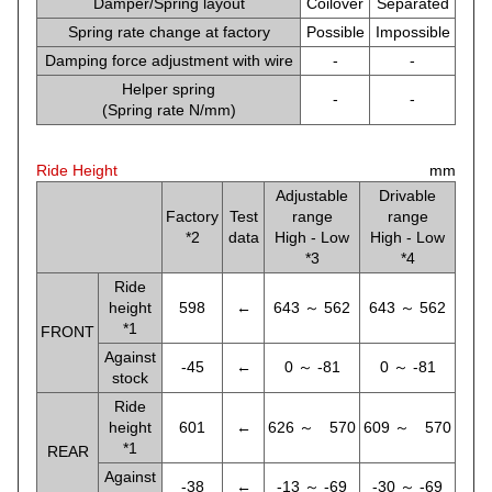
Damper/Spring layout
Coilover
Separated
Spring rate change at factory
Possible
Impossible
Damping force adjustment with wire
-
-
Helper spring
-
-
(Spring rate N/mm)
Ride Height
mm
Adjustable
Drivable
Factory
Test
range
range
*2
data
High - Low
High - Low
*3
*4
Ride
height
598
←
643 ～ 562
643 ～ 562
*1
FRONT
Against
-45
←
0 ～ -81
0 ～ -81
stock
Ride
height
601
←
626 ～ 570
609 ～ 570
*1
REAR
Against
-38
←
-13 ～ -69
-30 ～ -69