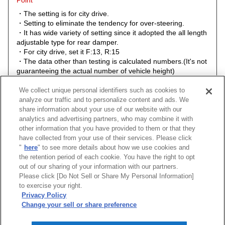
Point
・The setting is for city drive.
・Setting to eliminate the tendency for over-steering.
・It has wide variety of setting since it adopted the all length
adjustable type for rear damper.
・For city drive, set it F:13, R:15
・The data other than testing is calculated numbers.(It's not
guaranteeing the actual number of vehicle height)
・The actual height of the stock automobile for each year
models are different so the height of the stock comparison
We collect unique personal identifiers such as cookies to
numerical value could be different, too.
analyze our traffic and to personalize content and ads. We
share information about your use of our website with our
analytics and advertising partners, who may combine it with
other information that you have provided to them or that they
have collected from your use of their services. Please click
"
here
" to see more details about how we use cookies and
the retention period of each cookie. You have the right to opt
out of our sharing of your information with our partners.
Please click [Do Not Sell or Share My Personal Information]
to exercise your right.
[
CLOSE
]
Privacy Policy
Change your sell or share preference