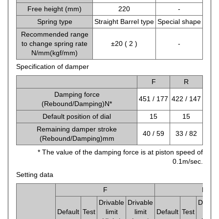
Free height (mm)
220
-
Spring type
Straight Barrel type
Special shape
Recommended range
to change spring rate
±20 ( 2 )
-
N/mm(kgf/mm)
Specification of damper
F
R
Damping force
451 / 177
422 / 147
(Rebound/Damping)N*
Default position of dial
15
15
Remaining damper stroke
40 / 59
33 / 82
(Rebound/Damping)mm
* The value of the damping force is at piston speed of
0.1m/sec.
Setting data
F
R
Drivable
Drivable
Drivab
Default
Test
limit
limit
Default
Test
limit