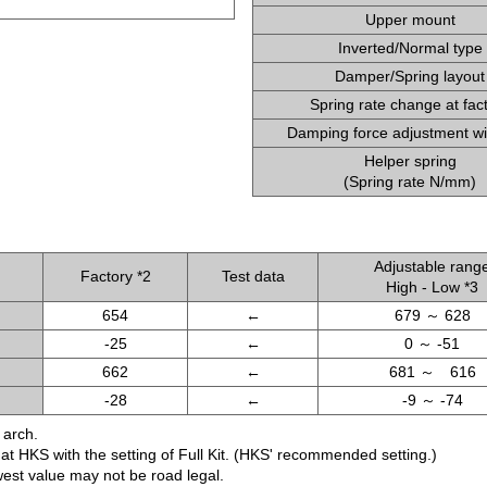
Upper mount
Inverted/Normal type
Damper/Spring layout
Spring rate change at fac
Damping force adjustment wi
Helper spring
(Spring rate N/mm)
Adjustable rang
Factory *2
Test data
High - Low *3
654
←
679 ～ 628
-25
←
0 ～ -51
662
←
681 ～ 616
-28
←
-9 ～ -74
 arch.
d at HKS with the setting of Full Kit. (HKS' recommended setting.)
west value may not be road legal.