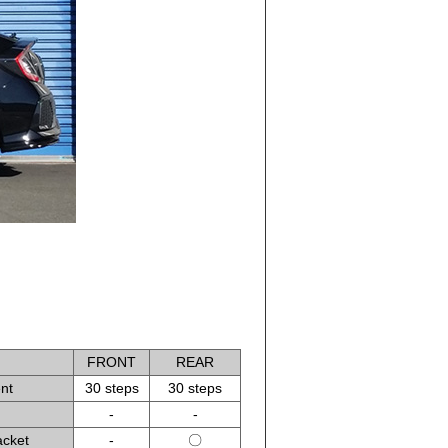
FRONT
REAR
nt
30 steps
30 steps
-
-
acket
-
〇