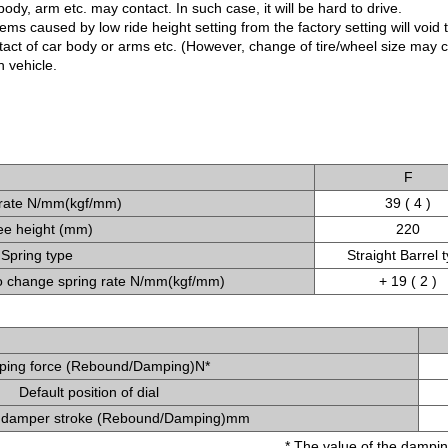
ody, arm etc. may contact. In such case, it will be hard to drive.
ms caused by low ride height setting from the factory setting will void 
ntact of car body or arms etc. (However, change of tire/wheel size may
 vehicle.
F
 rate N/mm(kgf/mm)
39 ( 4 )
ee height (mm)
220
Spring type
Straight Barrel 
 change spring rate N/mm(kgf/mm)
+ 19 ( 2 )
ing force (Rebound/Damping)N*
Default position of dial
 damper stroke (Rebound/Damping)mm
* The value of the dampin