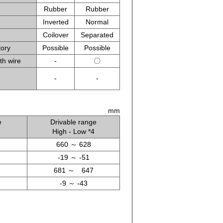
Rubber
Rubber
Inverted
Normal
Coilover
Separated
tory
Possible
Possible
th wire
-
〇
-
-
mm
e
Drivable range
High - Low *4
660 ～ 628
-19 ～ -51
681 ～ 647
-9 ～ -43