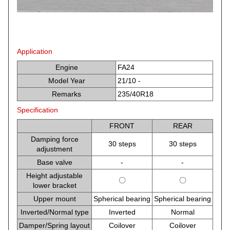
Application
Engine
FA24
Model Year
21/10 -
Remarks
235/40R18
Specification
FRONT
REAR
Damping force
30 steps
30 steps
adjustment
Base valve
-
-
Height adjustable
〇
〇
lower bracket
Upper mount
Spherical bearing
Spherical bearing
Inverted/Normal type
Inverted
Normal
Damper/Spring layout
Coilover
Coilover