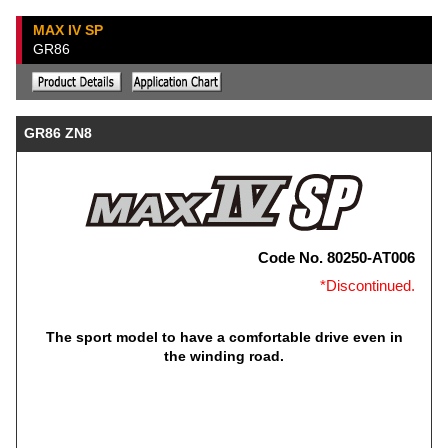
MAX IV SP
GR86
GR86 ZN8
Code No. 80250-AT006
*Discontinued.
The sport model to have a comfortable drive even in
the winding road.