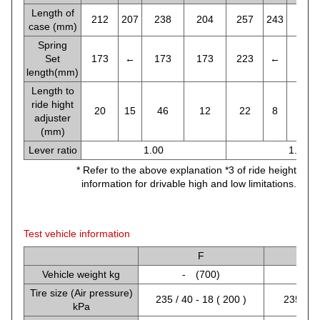
Length of
212
207
238
204
257
243
271
case (mm)
Spring
Set
173
←
173
173
223
←
213
length(mm)
Length to
ride hight
20
15
46
12
22
8
46
adjuster
(mm)
Lever ratio
1.00
1.26
* Refer to the above explanation *3 of ride height
information for drivable high and low limitations.
Test vehicle information
F
Vehicle weight kg
- (700)
-
Tire size (Air pressure)
235 / 40 - 18 ( 200 )
235 / 40
kPa