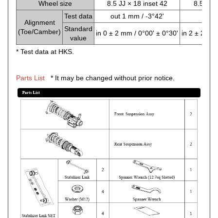
Wheel size
8.5 JJ × 18 inset 42
8.5 JJ ×
Test data
out 1 mm / -3°42'
0 mm
Alignment
Standard
(Toe/Camber)
in 0 ± 2 mm / 0°00' ± 0°30'
in 2 ± 2 mm 
value
* Test data at HKS.
Parts List
* It may be changed without prior notice.