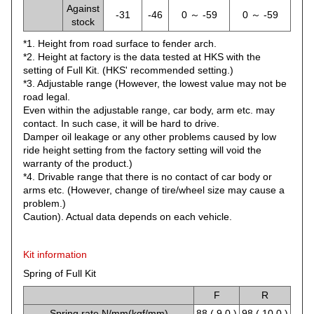
Against
-31
-46
0 ～ -59
0 ～ -59
stock
*1. Height from road surface to fender arch.
*2. Height at factory is the data tested at HKS with the
setting of Full Kit. (HKS' recommended setting.)
*3. Adjustable range (However, the lowest value may not be
road legal.
Even within the adjustable range, car body, arm etc. may
contact. In such case, it will be hard to drive.
Damper oil leakage or any other problems caused by low
ride height setting from the factory setting will void the
warranty of the product.)
*4. Drivable range that there is no contact of car body or
arms etc. (However, change of tire/wheel size may cause a
problem.)
Caution). Actual data depends on each vehicle.
Kit information
Spring of Full Kit
F
R
Spring rate N/mm(kgf/mm)
88 ( 9.0 )
98 ( 10.0 )