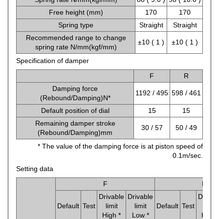
Free height (mm)
170
170
Spring type
Straight
Straight
Recommended range to change
±10 ( 1 )
±10 ( 1 )
spring rate N/mm(kgf/mm)
Specification of damper
F
R
Damping force
1192 / 495
598 / 461
(Rebound/Damping)N*
Default position of dial
15
15
Remaining damper stroke
30 / 57
50 / 49
(Rebound/Damping)mm
* The value of the damping force is at piston speed of
0.1m/sec.
Setting data
F
R
Drivable
Drivable
Drivab
Default
Test
limit
limit
Default
Test
limit
High *
Low *
High 