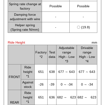
Spring rate change at
Possible
Possible
factory
Damping force
-
-
adjustment with wire
Helper spring
-
〇 (19.8)
(Spring rate N/mm)
Ride Height
mm
Adjustable
Drivable
Factory
Test
range
range
*2
data
High - Low
High - Low
*3
*4
Ride
height
651
638
677 ～ 643
677 ～ 643
*1
FRONT
Against
-26
-39
0 ～ -34
0 ～ -34
stock
Ride
height
651
636
682 ～ 623
682 ～ 623
*1
REAR