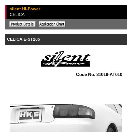
silent Hi-Power
CELICA
CELICA E-ST205
Code No. 31019-AT010