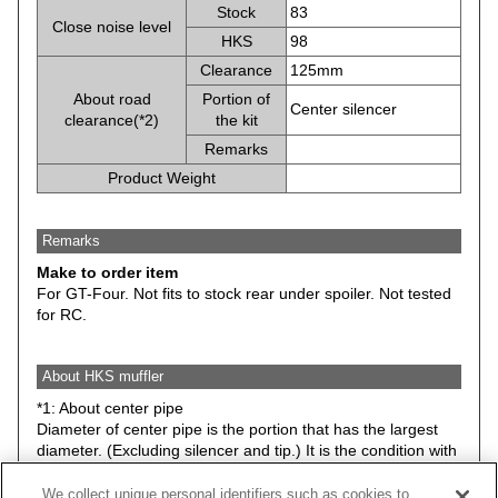
Stock
83
Close noise level
HKS
98
Clearance
125mm
About road
Portion of
Center silencer
clearance(*2)
the kit
Remarks
Product Weight
Remarks
Make to order item
For GT-Four. Not fits to stock rear under spoiler. Not tested
for RC.
About HKS muffler
*1: About center pipe
Diameter of center pipe is the portion that has the largest
diameter. (Excluding silencer and tip.) It is the condition with
stock suspension.
We collect unique personal identifiers such as cookies to