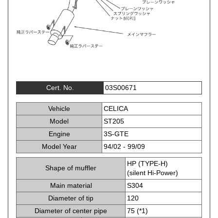
Cert. No.
03S00671
Vehicle
CELICA
Model
ST205
Engine
3S-GTE
Model Year
94/02 - 99/09
HP (TYPE-H)
Shape of muffler
(silent Hi-Power)
Main material
S304
Diameter of tip
120
Diameter of center pipe
75 (*1)