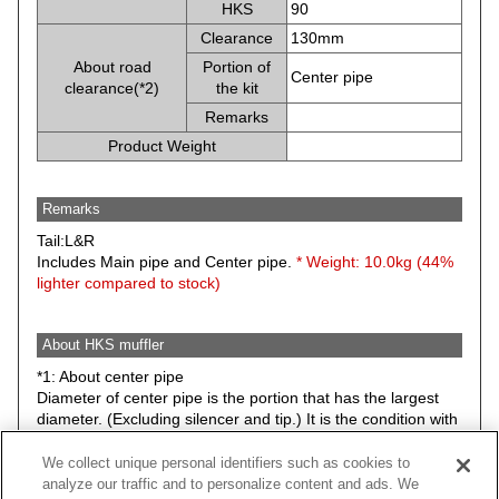
HKS
90
Clearance
130mm
About road
Portion of
Center pipe
clearance(*2)
the kit
Remarks
Product Weight
Remarks
Tail:L&R
Includes Main pipe and Center pipe.
* Weight: 10.0kg (44%
lighter compared to stock)
About HKS muffler
*1: About center pipe
Diameter of center pipe is the portion that has the largest
diameter. (Excluding silencer and tip.) It is the condition with
stock suspension.
We collect unique personal identifiers such as cookies to
*2: Minimum road clearance between HKS muffler (Any
analyze our traffic and to personalize content and ads. We